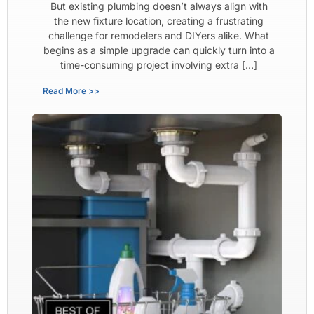
But existing plumbing doesn’t always align with
the new fixture location, creating a frustrating
challenge for remodelers and DIYers alike. What
begins as a simple upgrade can quickly turn into a
time-consuming project involving extra […]
Read More >>