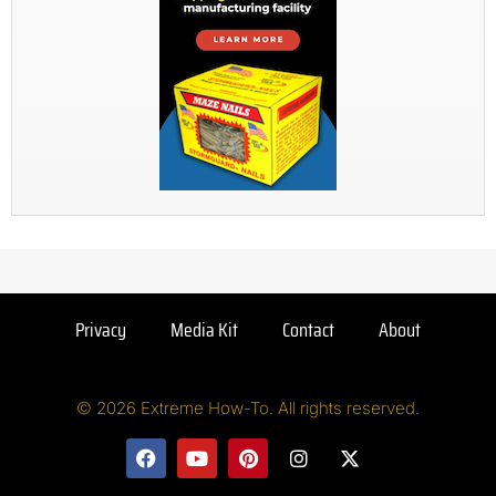
Privacy
Media Kit
Contact
About
© 2026 Extreme How-To. All rights reserved.