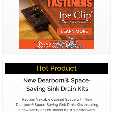
Hot Product
New Dearborn® Space-
Saving Sink Drain Kits
Reclaim Valuable Cabinet Space with New
Dearborn® Space-Saving Sink Drain Kits Installing
a new vanity or sink should be straightforward.