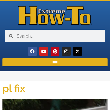
pl fix