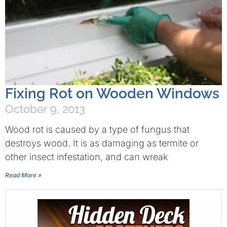
Fixing Rot on Wooden Windows
October 9, 2013
Wood rot is caused by a type of fungus that
destroys wood. It is as damaging as termite or
other insect infestation, and can wreak
Read More »