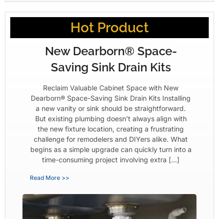
Hot Product
New Dearborn® Space-
Saving Sink Drain Kits
Reclaim Valuable Cabinet Space with New
Dearborn® Space-Saving Sink Drain Kits Installing
a new vanity or sink should be straightforward.
But existing plumbing doesn’t always align with
the new fixture location, creating a frustrating
challenge for remodelers and DIYers alike. What
begins as a simple upgrade can quickly turn into a
time-consuming project involving extra […]
Read More >>