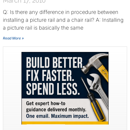
March 17, 2010
Q: Is there any difference in procedure between
installing a picture rail and a chair rail? A: Installing
a picture rail is basically the same
Read More »