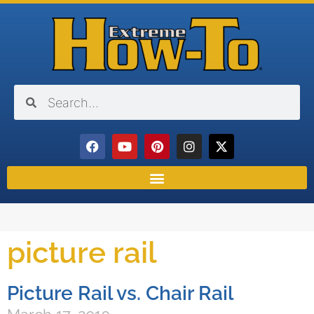
picture rail
Picture Rail vs. Chair Rail