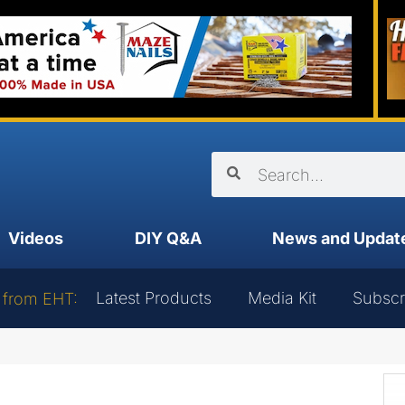
Videos
DIY Q&A
News and Updat
Latest Products
Media Kit
Subscr
 from EHT: