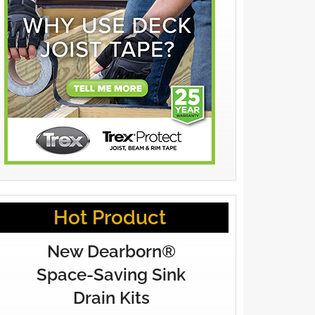
Hot Product
New Dearborn®
Space-Saving Sink
Drain Kits