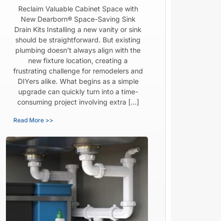
Reclaim Valuable Cabinet Space with
New Dearborn® Space-Saving Sink
Drain Kits Installing a new vanity or sink
should be straightforward. But existing
plumbing doesn’t always align with the
new fixture location, creating a
frustrating challenge for remodelers and
DIYers alike. What begins as a simple
upgrade can quickly turn into a time-
consuming project involving extra […]
Read More >>