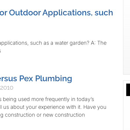
or Outdoor Applications, such
pplications, such as a water garden? A: The
s
ersus Pex Plumbing
 2010
 being used more frequently in today’s
ll us about your experience with it. Have you
ing construction or new construction