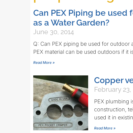
Can PEX Piping be used f
as a Water Garden?
June 30, 2014
Q: Can PEX piping be used for outdoor a
PEX material can be used outdoors if it i
Read More »
Copper v
February 23,
PEX plumbing is
construction, te
used it in exist
Read More »