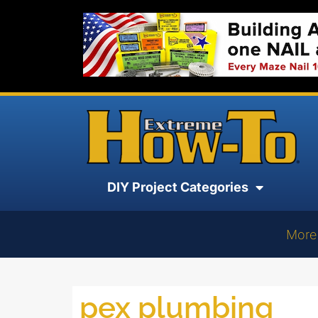
DIY Project Categories
More
pex plumbing