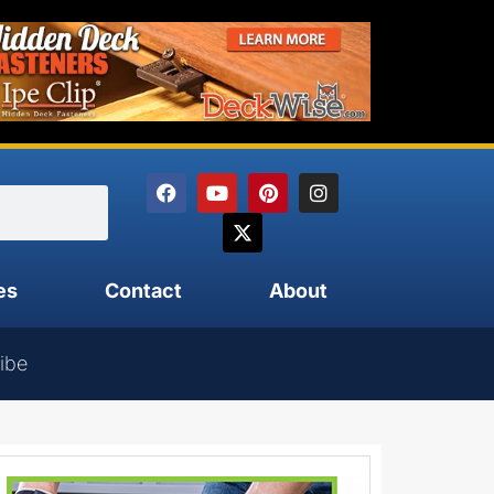
es
Contact
About
ibe