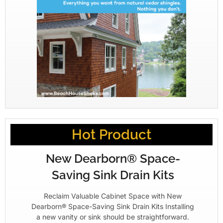
Hot Product
New Dearborn® Space-
Saving Sink Drain Kits
Reclaim Valuable Cabinet Space with New
Dearborn® Space-Saving Sink Drain Kits Installing
a new vanity or sink should be straightforward.