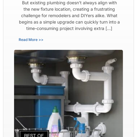
But existing plumbing doesn’t always align with
the new fixture location, creating a frustrating
challenge for remodelers and DIYers alike. What
begins as a simple upgrade can quickly turn into a
time-consuming project involving extra […]
Read More >>