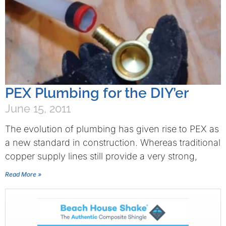
PEX Plumbing for the DIY’er
June 15, 2011
The evolution of plumbing has given rise to PEX as
a new standard in construction. Whereas traditional
copper supply lines still provide a very strong,
Read More »