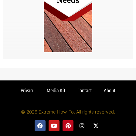
Privacy
Media Kit
Contact
About
© 2026 Extreme How-To. All rights reserved.