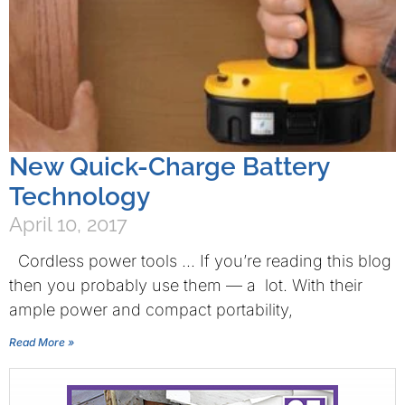
New Quick-Charge Battery
Technology
April 10, 2017
Cordless power tools … If you’re reading this blog
then you probably use them — a lot. With their
ample power and compact portability,
Read More »