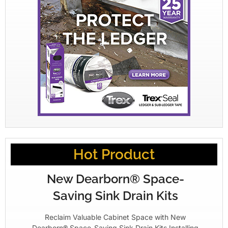
Hot Product
New Dearborn® Space-
Saving Sink Drain Kits
Reclaim Valuable Cabinet Space with New
Dearborn® Space-Saving Sink Drain Kits Installing