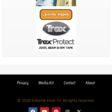
Privacy
Media Kit
Contact
About
© 2026 Extreme How-To. All rights reserved.