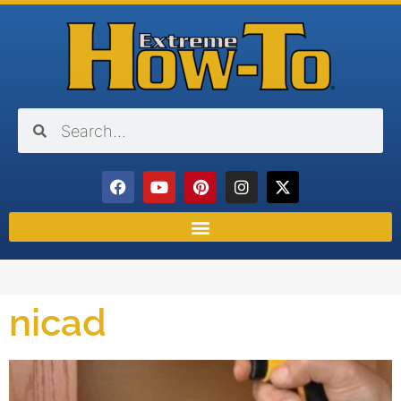
nicad