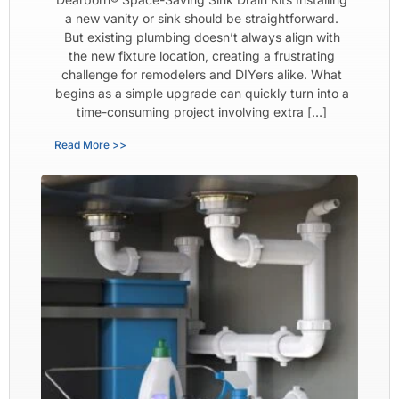
a new vanity or sink should be straightforward.
But existing plumbing doesn’t always align with
the new fixture location, creating a frustrating
challenge for remodelers and DIYers alike. What
begins as a simple upgrade can quickly turn into a
time-consuming project involving extra […]
Read More >>