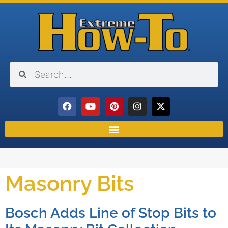
Masonry Bits
Bosch Adds Line of Stop Bits to