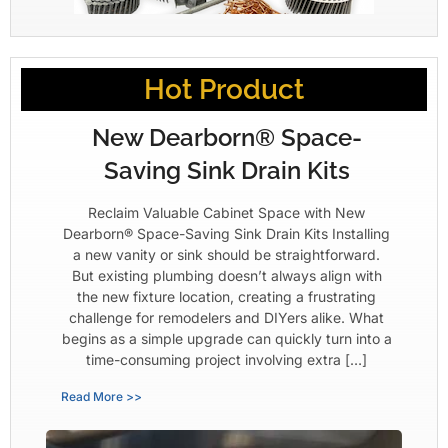
Hot Product
New Dearborn® Space-
Saving Sink Drain Kits
Reclaim Valuable Cabinet Space with New
Dearborn® Space-Saving Sink Drain Kits Installing
a new vanity or sink should be straightforward.
But existing plumbing doesn’t always align with
the new fixture location, creating a frustrating
challenge for remodelers and DIYers alike. What
begins as a simple upgrade can quickly turn into a
time-consuming project involving extra […]
Read More >>