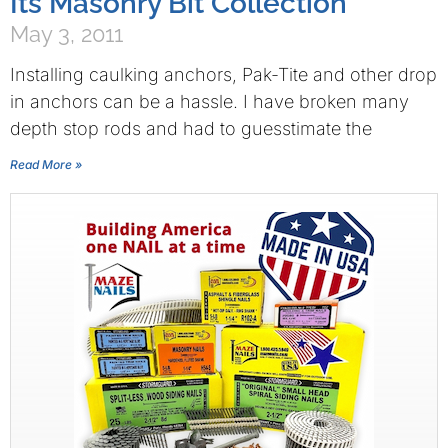
Its Masonry Bit Collection
May 3, 2011
Installing caulking anchors, Pak-Tite and other drop
in anchors can be a hassle. I have broken many
depth stop rods and had to guesstimate the
Read More »