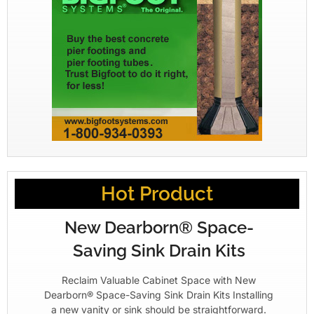
Hot Product
New Dearborn® Space-
Saving Sink Drain Kits
Reclaim Valuable Cabinet Space with New
Dearborn® Space-Saving Sink Drain Kits Installing
a new vanity or sink should be straightforward.