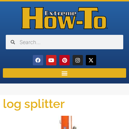
log splitter