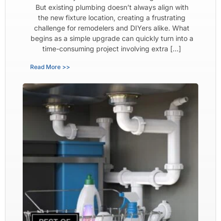
But existing plumbing doesn’t always align with
the new fixture location, creating a frustrating
challenge for remodelers and DIYers alike. What
begins as a simple upgrade can quickly turn into a
time-consuming project involving extra […]
Read More >>