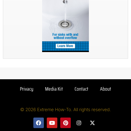
Privacy
Media Kit
Contact
About
© 2026 Extreme How-To. All rights reserved.