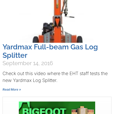
Yardmax Full-beam Gas Log
Splitter
September 14, 2016
Check out this video where the EHT staff tests the
new Yardmax Log Splitter.
Read More »