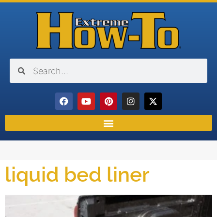
liquid bed liner