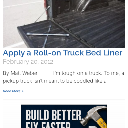
Apply a Roll-on Truck Bed Liner
February 20, 2012
By Matt Weber I’m tough on a truck. To me, a
pickup truck isn’t meant to be coddled like a
Read More »