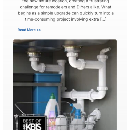
the new fixture location, creating a frustrating
challenge for remodelers and DIYers alike. What
begins as a simple upgrade can quickly turn into a
time-consuming project involving extra […]
Read More >>