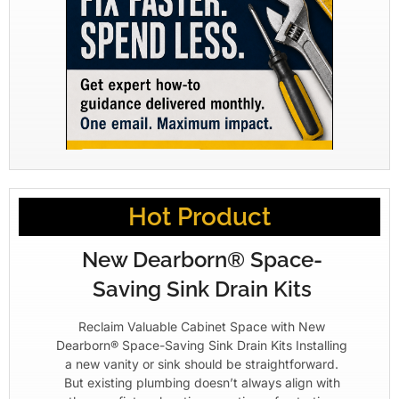
Hot Product
New Dearborn® Space-
Saving Sink Drain Kits
Reclaim Valuable Cabinet Space with New
Dearborn® Space-Saving Sink Drain Kits Installing
a new vanity or sink should be straightforward.
But existing plumbing doesn’t always align with