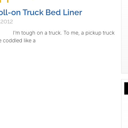
oll-on Truck Bed Liner
 2012
I’m tough on a truck. To me, a pickup truck
e coddled like a