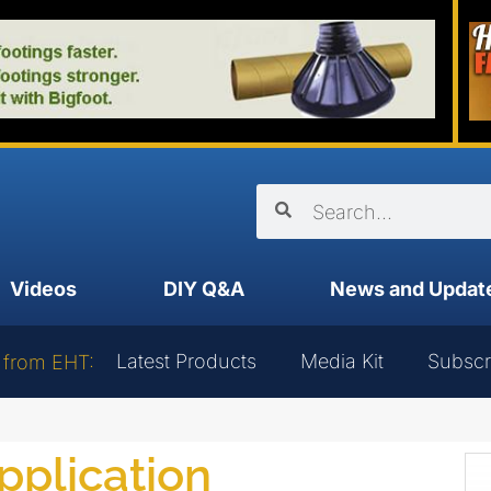
Videos
DIY Q&A
News and Updat
Latest Products
Media Kit
Subscr
 from EHT:
application