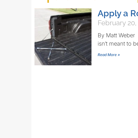
Apply a R
February 20,
By Matt Weber 
isn’t meant to b
Read More »