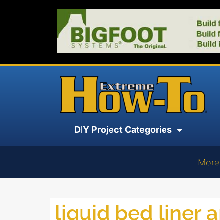
DIY Project Categories
More
liquid bed liner 