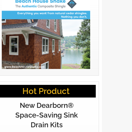
Hot Product
New Dearborn®
Space-Saving Sink
Drain Kits