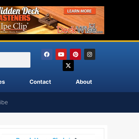
es
Contact
About
ibe