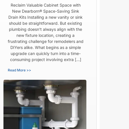
Reclaim Valuable Cabinet Space with
New Dearborn® Space-Saving Sink
Drain Kits Installing a new vanity or sink
should be straightforward. But existing
plumbing doesn’t always align with the
new fixture location, creating a
frustrating challenge for remodelers and
DIYers alike. What begins as a simple
upgrade can quickly turn into a time-
consuming project involving extra […]
Read More >>