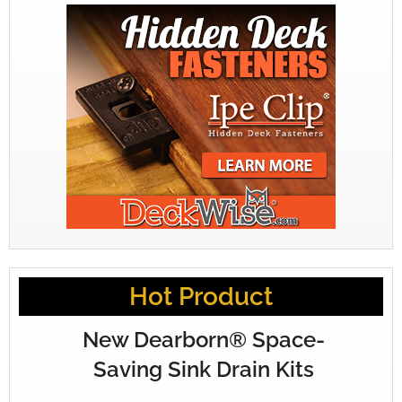
Hot Product
New Dearborn® Space-
Saving Sink Drain Kits