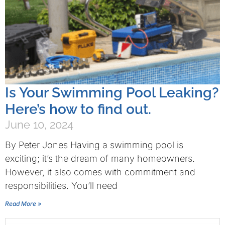
Is Your Swimming Pool Leaking?
Here’s how to find out.
June 10, 2024
By Peter Jones Having a swimming pool is
exciting; it’s the dream of many homeowners.
However, it also comes with commitment and
responsibilities. You’ll need
Read More »