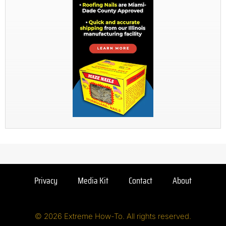
Privacy
Media Kit
Contact
About
© 2026 Extreme How-To. All rights reserved.