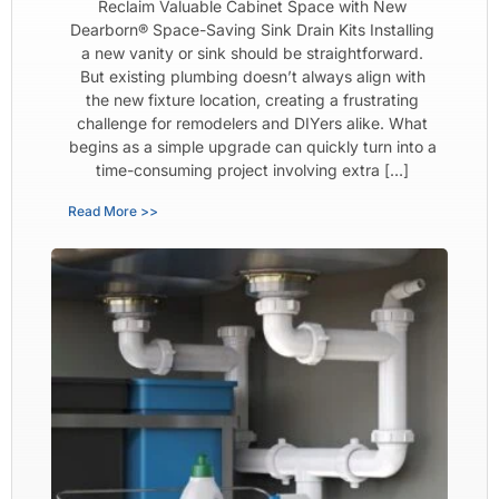
Reclaim Valuable Cabinet Space with New
Dearborn® Space-Saving Sink Drain Kits Installing
a new vanity or sink should be straightforward.
But existing plumbing doesn’t always align with
the new fixture location, creating a frustrating
challenge for remodelers and DIYers alike. What
begins as a simple upgrade can quickly turn into a
time-consuming project involving extra […]
Read More >>