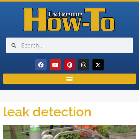
leak detection