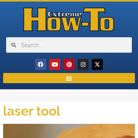
laser tool