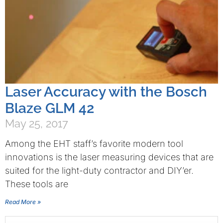
Laser Accuracy with the Bosch
Blaze GLM 42
May 25, 2017
Among the EHT staff’s favorite modern tool
innovations is the laser measuring devices that are
suited for the light-duty contractor and DIY’er.
These tools are
Read More »