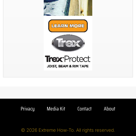
Privacy
Media Kit
Contact
About
© 2026 Extreme How-To. All rights reserved.