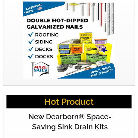
Hot Product
New Dearborn® Space-
Saving Sink Drain Kits