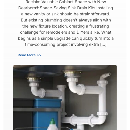
Reclaim Valuable Cabinet Space with New
Dearborn® Space-Saving Sink Drain Kits Installing
a new vanity or sink should be straightforward.
But existing plumbing doesn’t always align with
the new fixture location, creating a frustrating
challenge for remodelers and DIYers alike. What
begins as a simple upgrade can quickly turn into a
time-consuming project involving extra […]
Read More >>