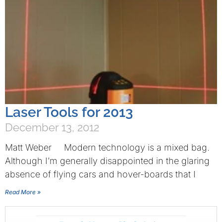
Laser Tools for 2013
December 13, 2012
Matt Weber Modern technology is a mixed bag.
Although I’m generally disappointed in the glaring
absence of flying cars and hover-boards that I
Read More »