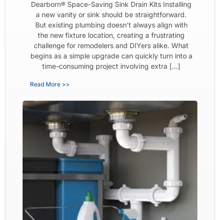
Dearborn® Space-Saving Sink Drain Kits Installing
a new vanity or sink should be straightforward.
But existing plumbing doesn’t always align with
the new fixture location, creating a frustrating
challenge for remodelers and DIYers alike. What
begins as a simple upgrade can quickly turn into a
time-consuming project involving extra […]
Read More >>