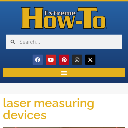
laser measuring
devices