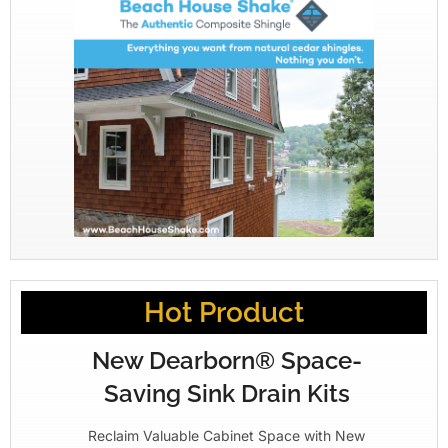
Hot Product
New Dearborn® Space-
Saving Sink Drain Kits
Reclaim Valuable Cabinet Space with New