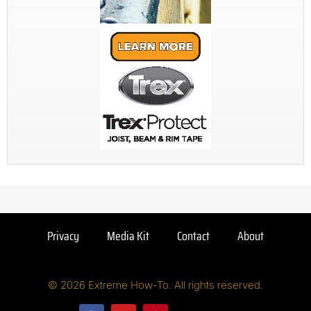
Privacy
Media Kit
Contact
About
© 2026 Extreme How-To. All rights reserved.