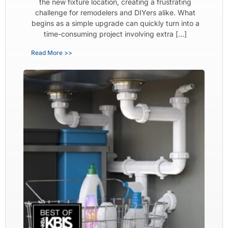
the new fixture location, creating a frustrating
challenge for remodelers and DIYers alike. What
begins as a simple upgrade can quickly turn into a
time-consuming project involving extra […]
Read More >>