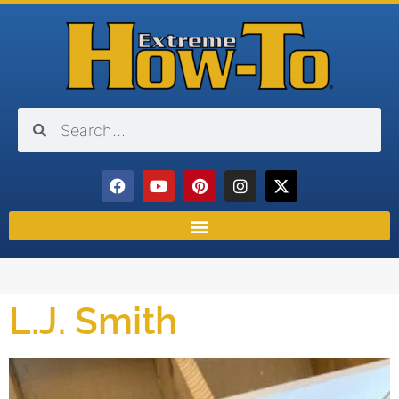
L.J. Smith