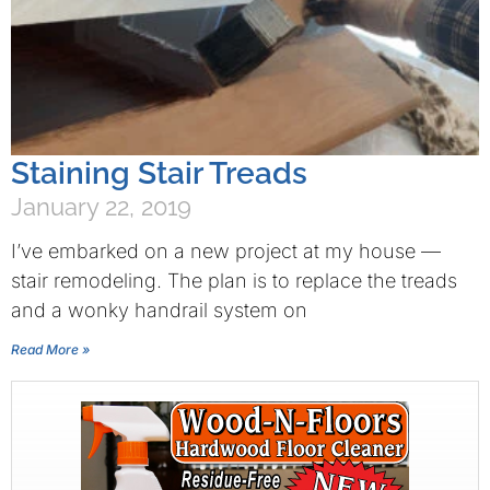
Staining Stair Treads
January 22, 2019
I’ve embarked on a new project at my house —
stair remodeling. The plan is to replace the treads
and a wonky handrail system on
Read More »