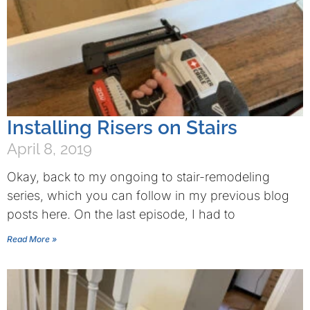
Installing Risers on Stairs
April 8, 2019
Okay, back to my ongoing to stair-remodeling
series, which you can follow in my previous blog
posts here. On the last episode, I had to
Read More »