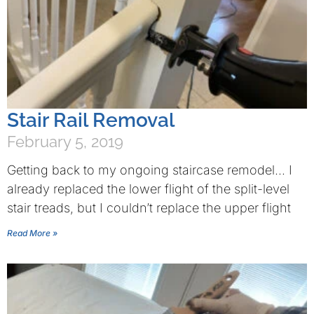
Stair Rail Removal
February 5, 2019
Getting back to my ongoing staircase remodel… I
already replaced the lower flight of the split-level
stair treads, but I couldn’t replace the upper flight
Read More »