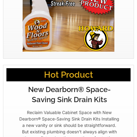
Hot Product
New Dearborn® Space-
Saving Sink Drain Kits
Reclaim Valuable Cabinet Space with New
Dearborn® Space-Saving Sink Drain Kits Installing
a new vanity or sink should be straightforward.
But existing plumbing doesn’t always align with