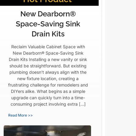
New Dearborn®
Space-Saving Sink
Drain Kits
Reclaim Valuable Cabinet Space with
New Dearborn® Space-Saving Sink
Drain Kits Installing a new vanity or sink
should be straightforward. But existing
plumbing doesn’t always align with the
new fixture location, creating a
frustrating challenge for remodelers and
DIYers alike. What begins as a simple
upgrade can quickly turn into a time-
consuming project involving extra […]
Read More >>