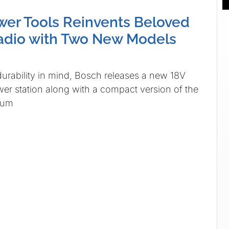
er Tools Reinvents Beloved
adio with Two New Models
urability in mind, Bosch releases a new 18V
wer station along with a compact version of the
mum