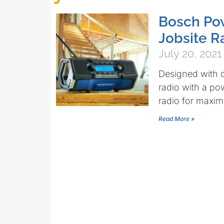
Bosch Pow
Jobsite R
July 20, 2021
Designed with d
radio with a po
radio for maxi
Read More »