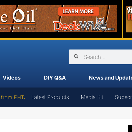
Videos
DIY Q&A
News and Updat
Latest Products
Media Kit
Subscr
 from EHT: