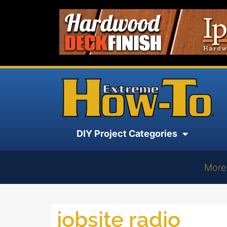
DIY Project Categories
More
jobsite radio