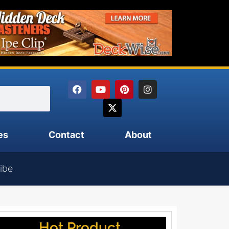
es
Contact
About
ibe
Hot Product