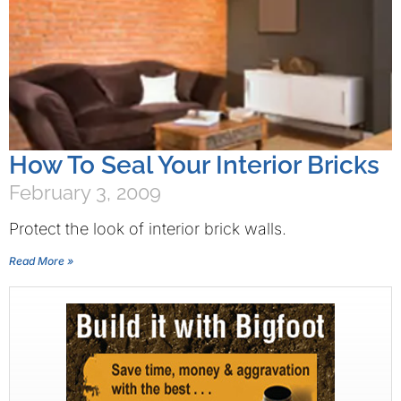
How To Seal Your Interior Bricks
February 3, 2009
Protect the look of interior brick walls.
Read More »