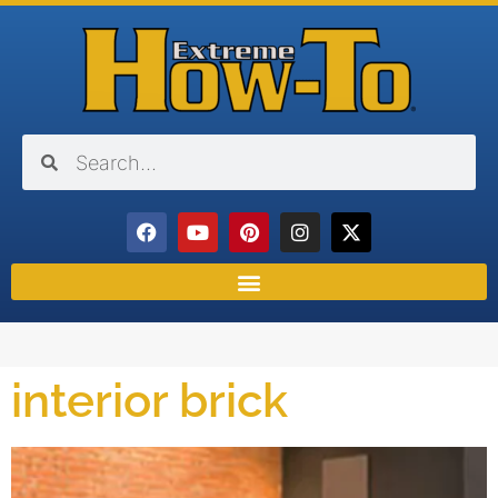
interior brick