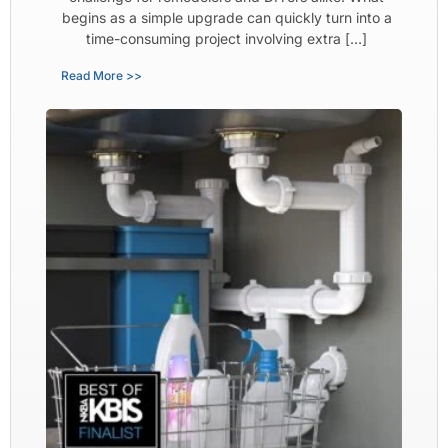
begins as a simple upgrade can quickly turn into a
time-consuming project involving extra […]
Read More >>