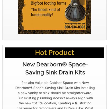
Hot Product
New Dearborn® Space-
Saving Sink Drain Kits
Reclaim Valuable Cabinet Space with New
Dearborn® Space-Saving Sink Drain Kits Installing
a new vanity or sink should be straightforward.
But existing plumbing doesn’t always align with
the new fixture location, creating a frustrating
challenge for remodelers and DIYers alike. What