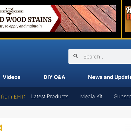
Videos
DIY Q&A
News and Updat
Latest Products
Media Kit
Subscr
 from EHT:
g