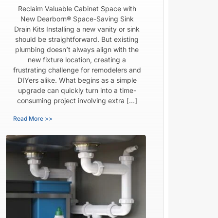
Reclaim Valuable Cabinet Space with
New Dearborn® Space-Saving Sink
Drain Kits Installing a new vanity or sink
should be straightforward. But existing
plumbing doesn’t always align with the
new fixture location, creating a
frustrating challenge for remodelers and
DIYers alike. What begins as a simple
upgrade can quickly turn into a time-
consuming project involving extra […]
Read More >>