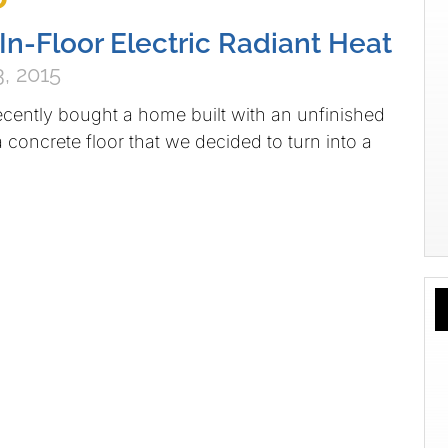
 In-Floor Electric Radiant Heat
, 2015
ecently bought a home built with an unfinished
concrete floor that we decided to turn into a