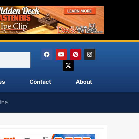
es
Contact
About
ibe