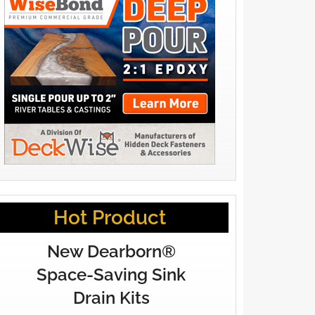
Hot Product
New Dearborn®
Space-Saving Sink
Drain Kits