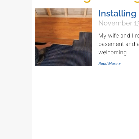
Installing
November 13
My wife and I r
basement and a 
welcoming
Read More »