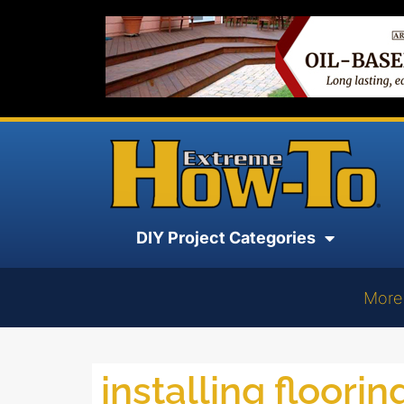
DIY Project Categories
More
installing floorin