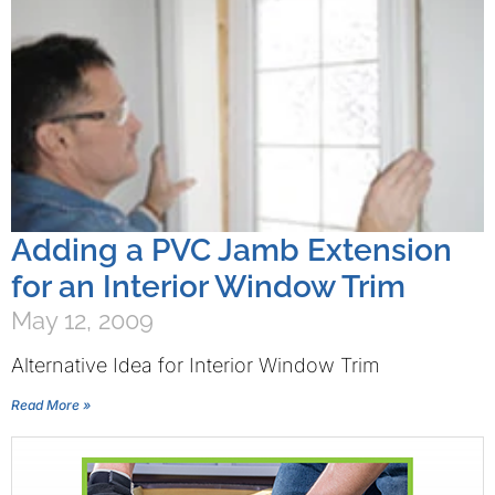
Adding a PVC Jamb Extension
for an Interior Window Trim
May 12, 2009
Alternative Idea for Interior Window Trim
Read More »