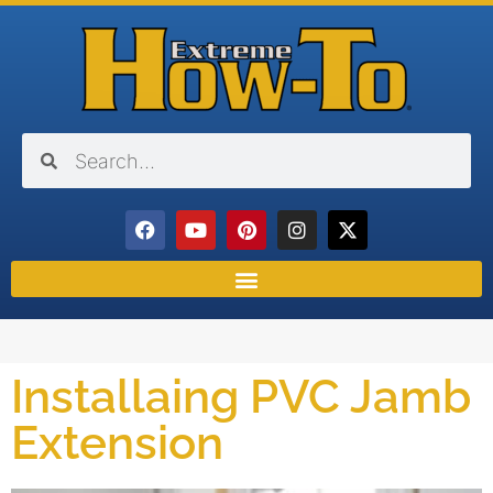
Installaing PVC Jamb
Extension