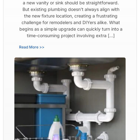
a new vanity or sink should be straightforward.
But existing plumbing doesn’t always align with
the new fixture location, creating a frustrating
challenge for remodelers and DIYers alike. What
begins as a simple upgrade can quickly turn into a
time-consuming project involving extra […]
Read More >>