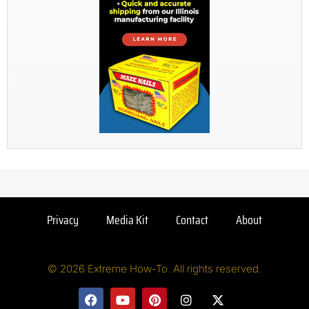
Privacy
Media Kit
Contact
About
© 2026 Extreme How-To. All rights reserved.