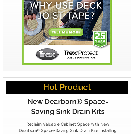
Hot Product
New Dearborn® Space-
Saving Sink Drain Kits
Reclaim Valuable Cabinet Space with New
Dearborn® Space-Saving Sink Drain Kits Installing