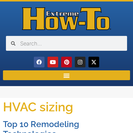
HVAC sizing
Top 10 Remodeling