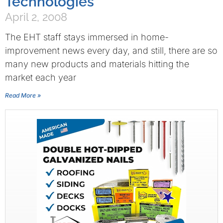
Technologies
April 2, 2008
The EHT staff stays immersed in home-
improvement news every day, and still, there are so
many new products and materials hitting the
market each year
Read More »