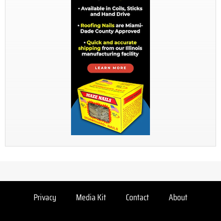
Privacy
Media Kit
Contact
About