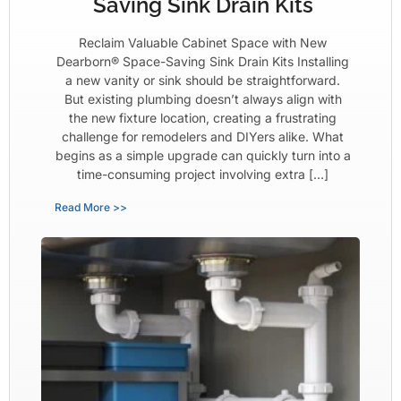
Saving Sink Drain Kits
Reclaim Valuable Cabinet Space with New
Dearborn® Space-Saving Sink Drain Kits Installing
a new vanity or sink should be straightforward.
But existing plumbing doesn’t always align with
the new fixture location, creating a frustrating
challenge for remodelers and DIYers alike. What
begins as a simple upgrade can quickly turn into a
time-consuming project involving extra […]
Read More >>