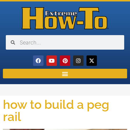
how to build a peg
rail