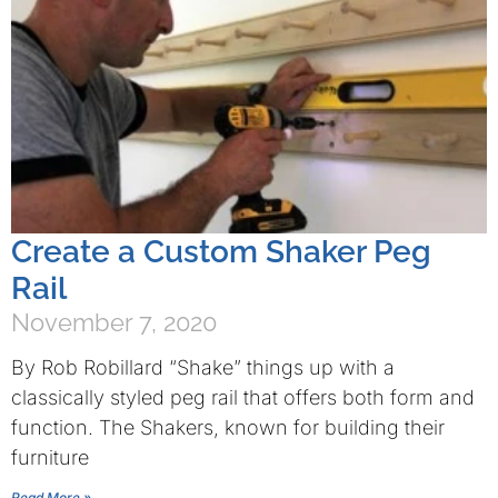
Create a Custom Shaker Peg
Rail
November 7, 2020
By Rob Robillard “Shake” things up with a
classically styled peg rail that offers both form and
function. The Shakers, known for building their
furniture
Read More »