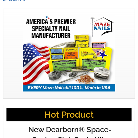
Hot Product
New Dearborn® Space-