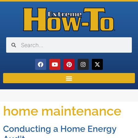
home maintenance
Conducting a Home Energy