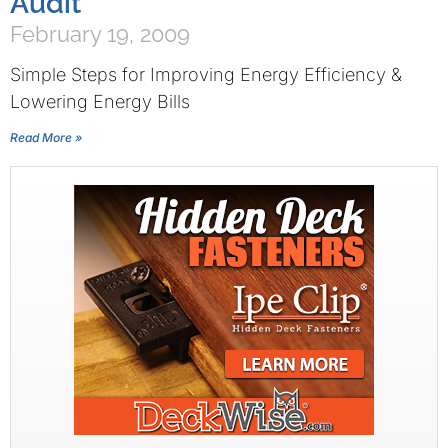
Audit
February 19, 2009
Simple Steps for Improving Energy Efficiency &
Lowering Energy Bills
Read More »