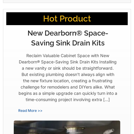
Hot Product
New Dearborn® Space-
Saving Sink Drain Kits
Reclaim Valuable Cabinet Space with New
Dearborn® Space-Saving Sink Drain Kits Installing
a new vanity or sink should be straightforward.
But existing plumbing doesn’t always align with
the new fixture location, creating a frustrating
challenge for remodelers and DIYers alike. What
begins as a simple upgrade can quickly turn into a
time-consuming project involving extra […]
Read More >>