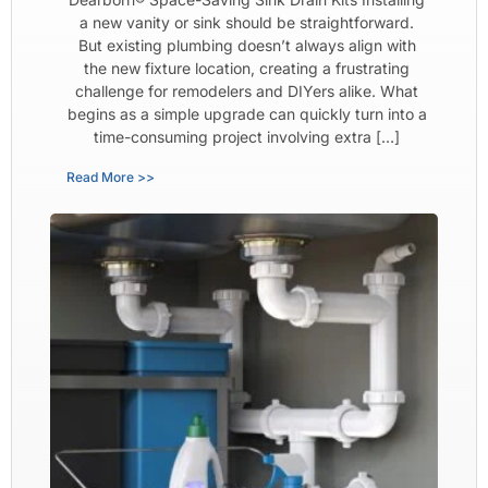
a new vanity or sink should be straightforward.
But existing plumbing doesn’t always align with
the new fixture location, creating a frustrating
challenge for remodelers and DIYers alike. What
begins as a simple upgrade can quickly turn into a
time-consuming project involving extra […]
Read More >>