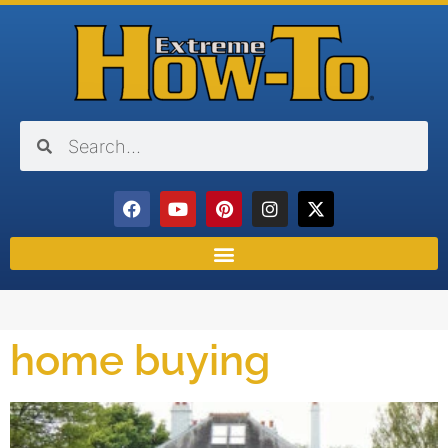
home buying