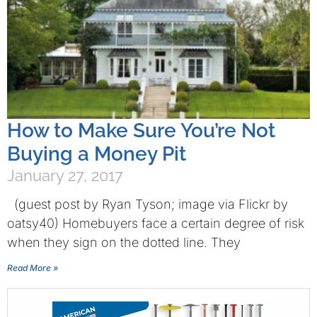
How to Make Sure You’re Not
Buying a Money Pit
January 27, 2017
(guest post by Ryan Tyson; image via Flickr by
oatsy40) Homebuyers face a certain degree of risk
when they sign on the dotted line. They
Read More »