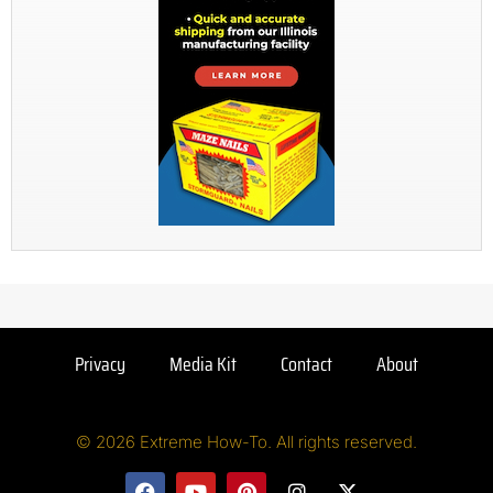
Privacy
Media Kit
Contact
About
© 2026 Extreme How-To. All rights reserved.