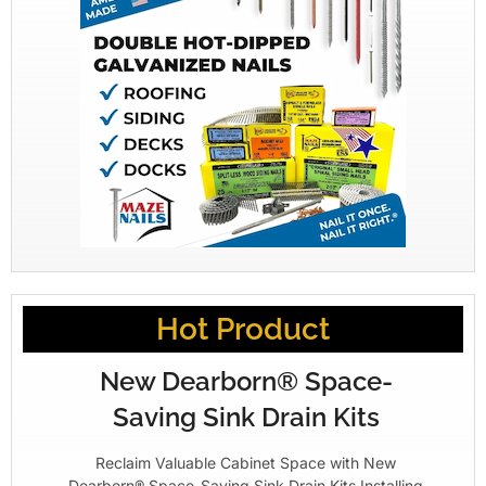
Hot Product
New Dearborn® Space-
Saving Sink Drain Kits
Reclaim Valuable Cabinet Space with New
Dearborn® Space-Saving Sink Drain Kits Installing