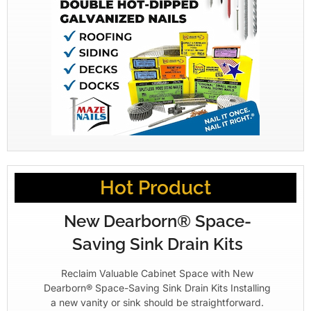
Hot Product
New Dearborn® Space-
Saving Sink Drain Kits
Reclaim Valuable Cabinet Space with New
Dearborn® Space-Saving Sink Drain Kits Installing
a new vanity or sink should be straightforward.