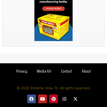
Privacy
Media Kit
Contact
About
© 2026 Extreme How-To. All rights reserved.