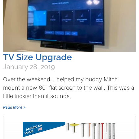
TV Size Upgrade
January 28, 2019
Over the weekend, I helped my buddy Mitch
mount a new 60″ flat screen to the wall. This was a
little trickier than it sounds,
Read More »