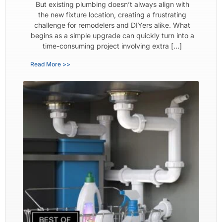
But existing plumbing doesn’t always align with
the new fixture location, creating a frustrating
challenge for remodelers and DIYers alike. What
begins as a simple upgrade can quickly turn into a
time-consuming project involving extra […]
Read More >>