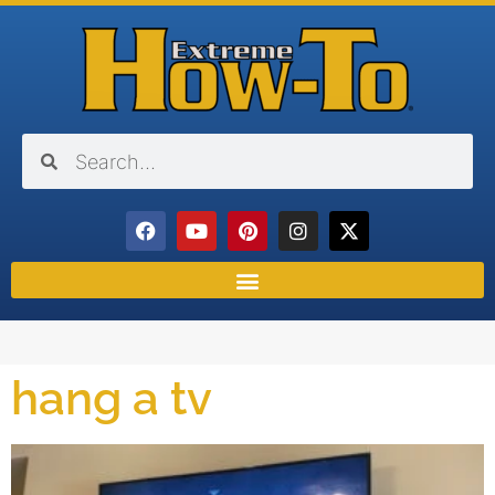
hang a tv