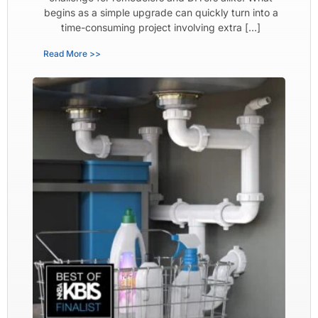
begins as a simple upgrade can quickly turn into a
time-consuming project involving extra […]
Read More >>