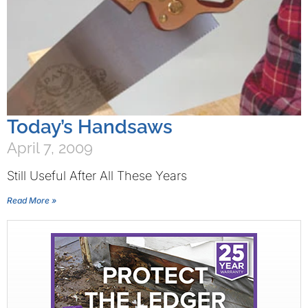
Today’s Handsaws
April 7, 2009
Still Useful After All These Years
Read More »