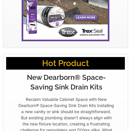
Hot Product
New Dearborn® Space-
Saving Sink Drain Kits
Reclaim Valuable Cabinet Space with New
Dearborn® Space-Saving Sink Drain Kits Installing
a new vanity or sink should be straightforward.
But existing plumbing doesn’t always align with
the new fixture location, creating a frustrating
challenge for remodelers and DIYers alike. What