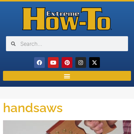
handsaws