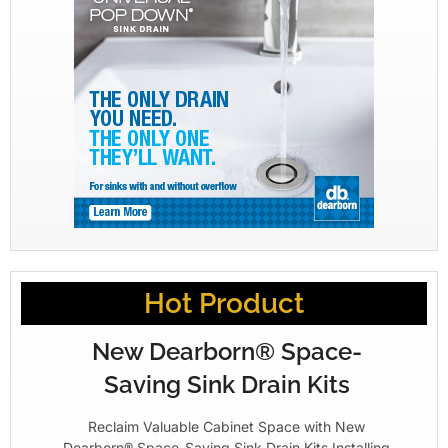
Hot Product
New Dearborn® Space-
Saving Sink Drain Kits
Reclaim Valuable Cabinet Space with New
Dearborn® Space-Saving Sink Drain Kits Installing