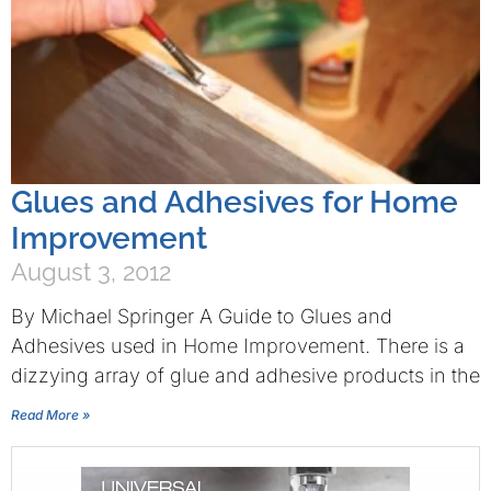
Glues and Adhesives for Home
Improvement
August 3, 2012
By Michael Springer A Guide to Glues and
Adhesives used in Home Improvement. There is a
dizzying array of glue and adhesive products in the
Read More »