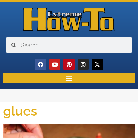
glues