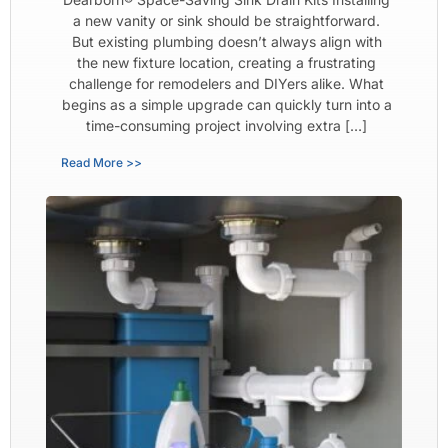
a new vanity or sink should be straightforward.
But existing plumbing doesn’t always align with
the new fixture location, creating a frustrating
challenge for remodelers and DIYers alike. What
begins as a simple upgrade can quickly turn into a
time-consuming project involving extra […]
Read More >>