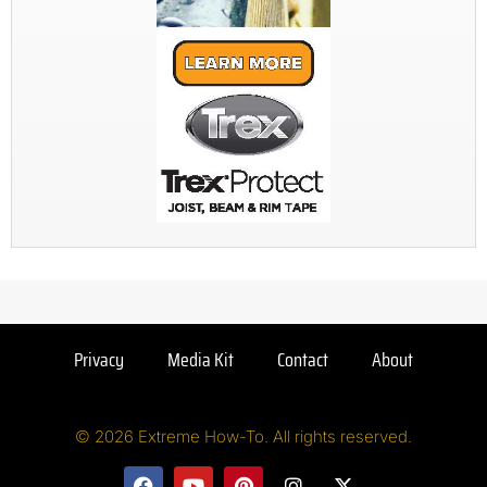
Privacy
Media Kit
Contact
About
© 2026 Extreme How-To. All rights reserved.