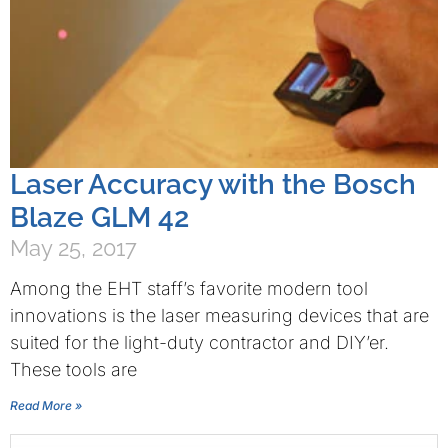
Laser Accuracy with the Bosch
Blaze GLM 42
May 25, 2017
Among the EHT staff’s favorite modern tool
innovations is the laser measuring devices that are
suited for the light-duty contractor and DIY’er.
These tools are
Read More »