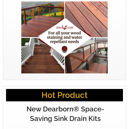
Hot Product
New Dearborn® Space-
Saving Sink Drain Kits