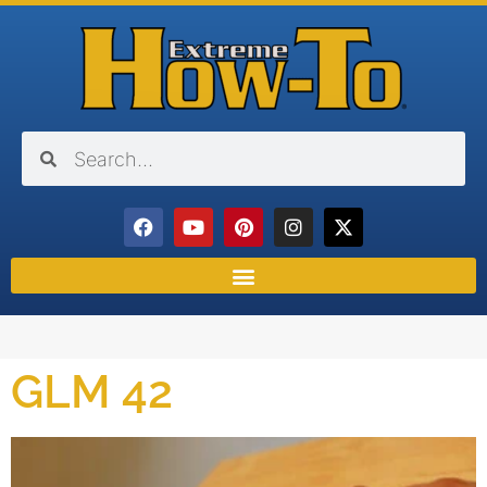
GLM 42