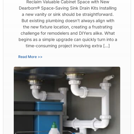
Reclaim Valuable Cabinet Space with New
Dearborn® Space-Saving Sink Drain Kits Installing
a new vanity or sink should be straightforward.
But existing plumbing doesn’t always align with
the new fixture location, creating a frustrating
challenge for remodelers and DIYers alike. What
begins as a simple upgrade can quickly turn into a
time-consuming project involving extra […]
Read More >>