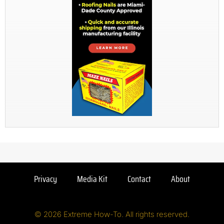
Privacy
Media Kit
Contact
About
© 2026 Extreme How-To. All rights reserved.