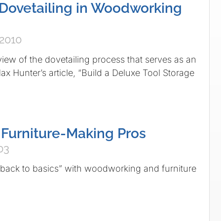
 Dovetailing in Woodworking
 2010
view of the dovetailing process that serves as an
 Hunter’s article, “Build a Deluxe Tool Storage
 Furniture-Making Pros
03
“back to basics” with woodworking and furniture