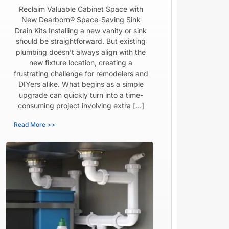
Reclaim Valuable Cabinet Space with
New Dearborn® Space-Saving Sink
Drain Kits Installing a new vanity or sink
should be straightforward. But existing
plumbing doesn’t always align with the
new fixture location, creating a
frustrating challenge for remodelers and
DIYers alike. What begins as a simple
upgrade can quickly turn into a time-
consuming project involving extra […]
Read More >>