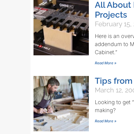
All About
Projects
February 15,
Here is an over
addendum to Max
Cabinet.”
Read More »
Tips from
March 12, 20
Looking to get 
making?
Read More »