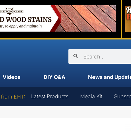
Videos
DIY Q&A
News and Updat
Latest Products
Media Kit
Subscr
 from EHT: