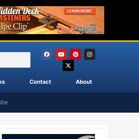
es
Contact
About
ibe