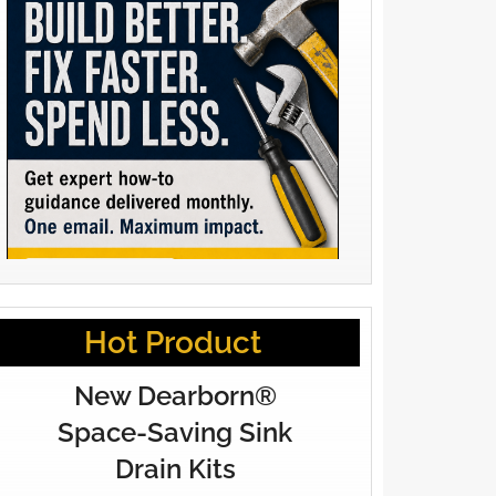
Hot Product
New Dearborn®
Space-Saving Sink
Drain Kits