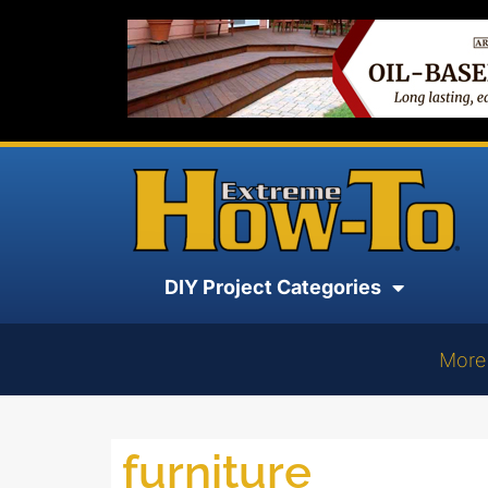
DIY Project Categories
More
furniture