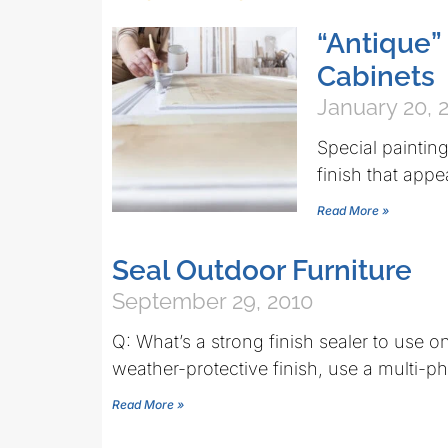
“Antique” 
Cabinets
January 20, 
Special paintin
finish that appe
Read More »
Seal Outdoor Furniture
September 29, 2010
Q: What’s a strong finish sealer to use 
weather-protective finish, use a multi-
Read More »