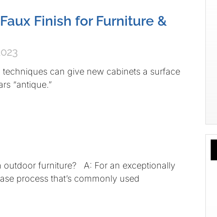
Faux Finish for Furniture &
2023
g techniques can give new cabinets a surface
ars “antique.”
on outdoor furniture? A: For an exceptionally
phase process that’s commonly used