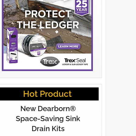
Hot Product
New Dearborn®
Space-Saving Sink
Drain Kits