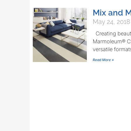
Mix and M
May 24, 2018
Creating beauti
Marmoleum® Cli
versatile format
Read More »