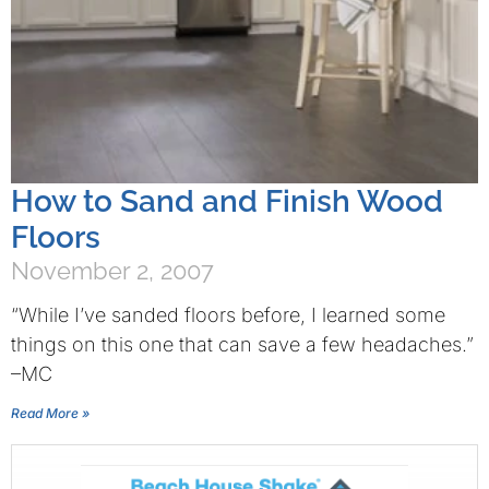
How to Sand and Finish Wood
Floors
November 2, 2007
“While I’ve sanded floors before, I learned some
things on this one that can save a few headaches.”
–MC
Read More »