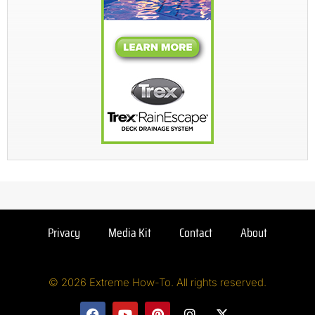
Privacy
Media Kit
Contact
About
© 2026 Extreme How-To. All rights reserved.