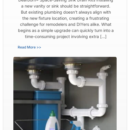
a new vanity or sink should be straightforward.
But existing plumbing doesn’t always align with
the new fixture location, creating a frustrating
challenge for remodelers and DIYers alike. What
begins as a simple upgrade can quickly turn into a
time-consuming project involving extra […]
Read More >>