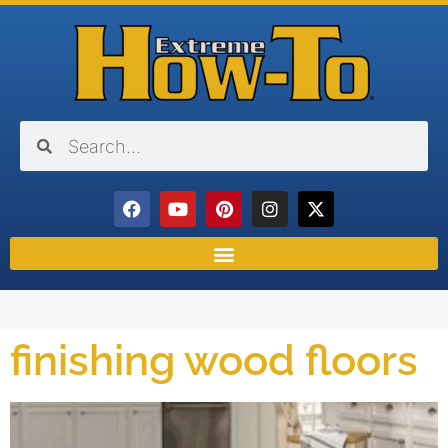
finishing wood floors