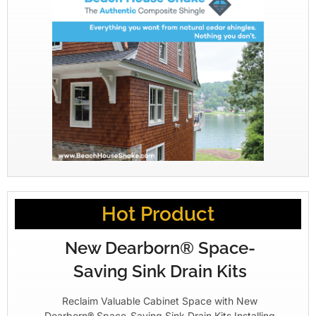
Hot Product
New Dearborn® Space-
Saving Sink Drain Kits
Reclaim Valuable Cabinet Space with New
Dearborn® Space-Saving Sink Drain Kits Installing