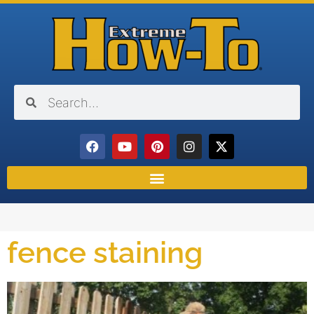
fence staining