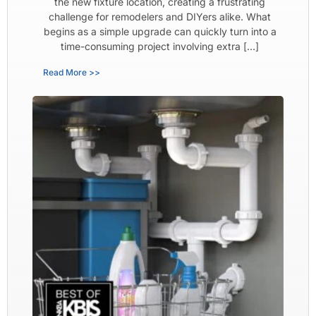
the new fixture location, creating a frustrating
challenge for remodelers and DIYers alike. What
begins as a simple upgrade can quickly turn into a
time-consuming project involving extra […]
Read More >>