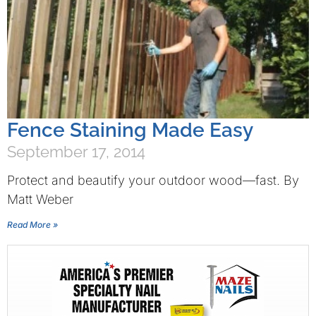
Fence Staining Made Easy
September 17, 2014
Protect and beautify your outdoor wood—fast. By
Matt Weber
Read More »