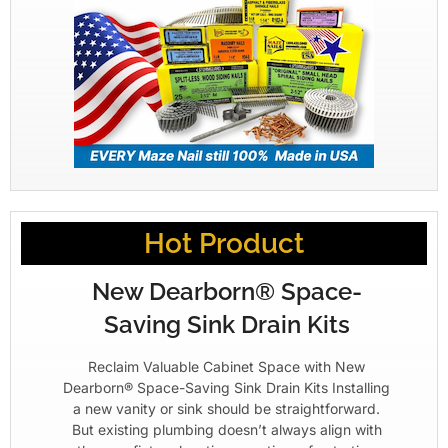
Hot Product
New Dearborn® Space-
Saving Sink Drain Kits
Reclaim Valuable Cabinet Space with New
Dearborn® Space-Saving Sink Drain Kits Installing
a new vanity or sink should be straightforward.
But existing plumbing doesn’t always align with