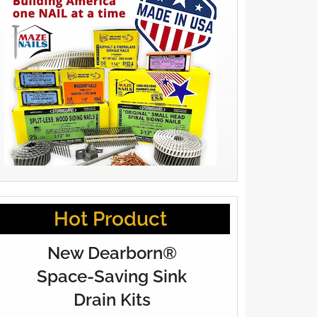
Hot Product
New Dearborn®
Space-Saving Sink
Drain Kits