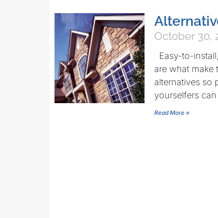
Alternativ
October 30, 
Easy-to-install
are what make 
alternatives s
yourselfers can
Read More »