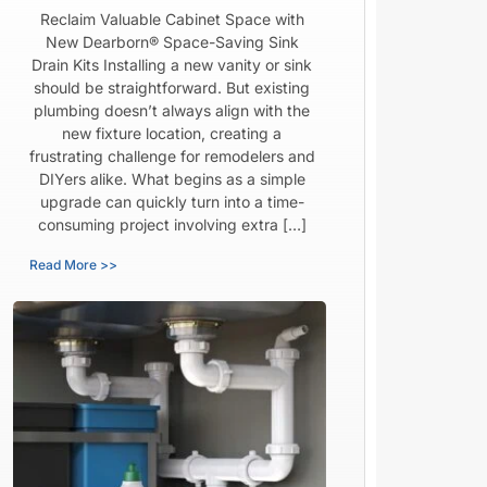
Reclaim Valuable Cabinet Space with
New Dearborn® Space-Saving Sink
Drain Kits Installing a new vanity or sink
should be straightforward. But existing
plumbing doesn’t always align with the
new fixture location, creating a
frustrating challenge for remodelers and
DIYers alike. What begins as a simple
upgrade can quickly turn into a time-
consuming project involving extra […]
Read More >>