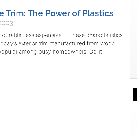
e Trim: The Power of Plastics
2003
, durable, less expensive … These characteristics
today’s exterior trim manufactured from wood
o popular among busy homeowners. Do-it-