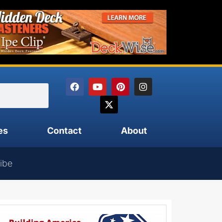
es
Contact
About
ibe