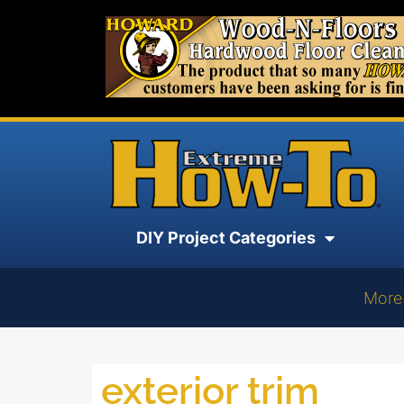
DIY Project Categories
More
exterior trim