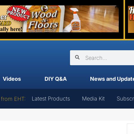
Videos
DIY Q&A
News and Updat
Latest Products
Media Kit
Subscr
 from EHT: