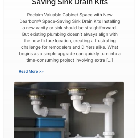
Saving Sink Drain Kits
Reclaim Valuable Cabinet Space with New
Dearborn® Space-Saving Sink Drain Kits Installing
a new vanity or sink should be straightforward.
But existing plumbing doesn’t always align with
the new fixture location, creating a frustrating
challenge for remodelers and DIYers alike. What
begins as a simple upgrade can quickly turn into a
time-consuming project involving extra […]
Read More >>