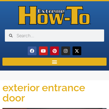
exterior entrance
door