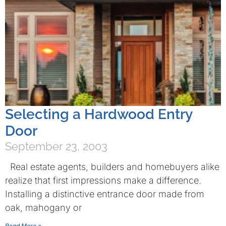
Selecting a Hardwood Entry
Door
September 23, 2003
Real estate agents, builders and homebuyers alike
realize that first impressions make a difference.
Installing a distinctive entrance door made from
oak, mahogany or
Read More »