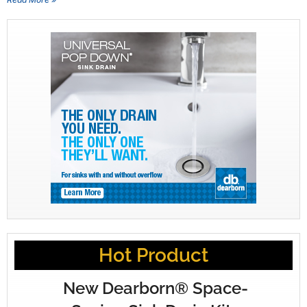
Hot Product
New Dearborn® Space-