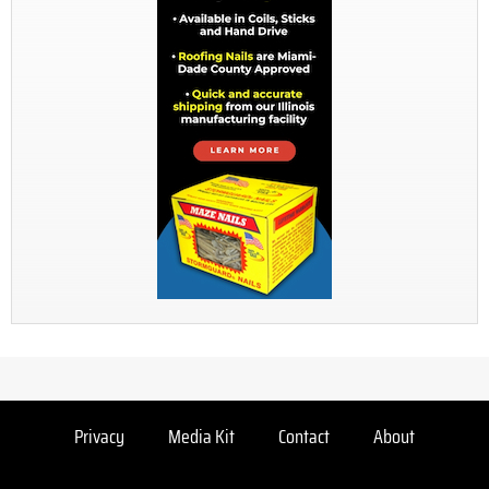
Privacy
Media Kit
Contact
About