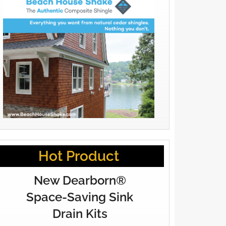
Hot Product
New Dearborn®
Space-Saving Sink
Drain Kits