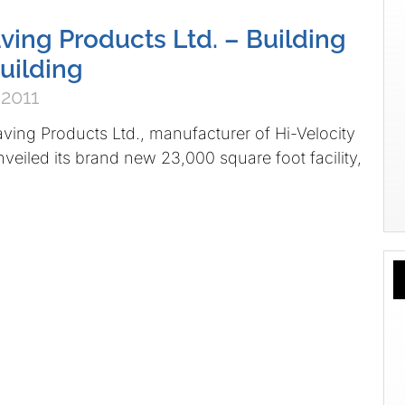
ving Products Ltd. – Building
Building
 2011
Products Ltd., manufacturer of Hi-Velocity
veiled its brand new 23,000 square foot facility,