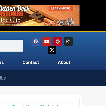
es
Contact
About
ibe