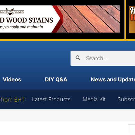
Videos
DIY Q&A
News and Updat
Latest Products
Media Kit
Subscr
 from EHT: