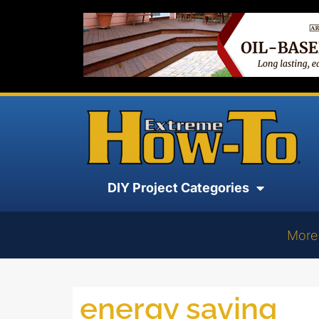
DIY Project Categories
More
energy saving