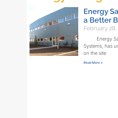
Energy Sa
a Better 
February 28,
Energy Saving 
Systems, has un
on the site
Read More »