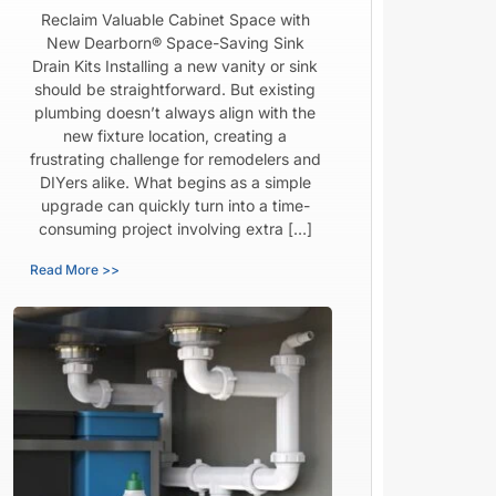
Reclaim Valuable Cabinet Space with
New Dearborn® Space-Saving Sink
Drain Kits Installing a new vanity or sink
should be straightforward. But existing
plumbing doesn’t always align with the
new fixture location, creating a
frustrating challenge for remodelers and
DIYers alike. What begins as a simple
upgrade can quickly turn into a time-
consuming project involving extra […]
Read More >>