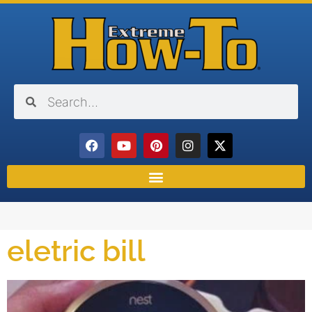
eletric bill