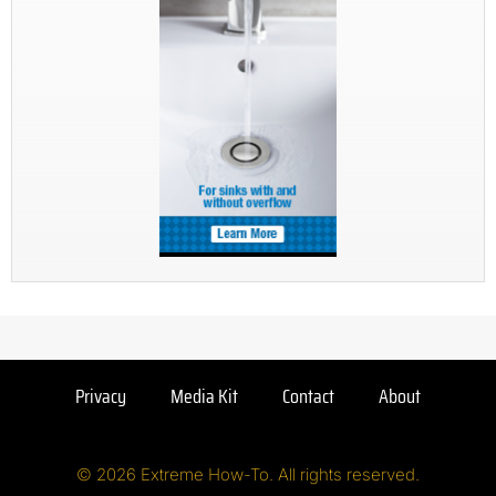
Privacy
Media Kit
Contact
About
© 2026 Extreme How-To. All rights reserved.