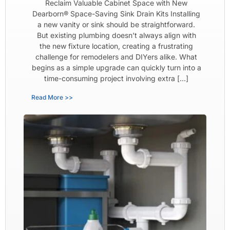
Reclaim Valuable Cabinet Space with New
Dearborn® Space-Saving Sink Drain Kits Installing
a new vanity or sink should be straightforward.
But existing plumbing doesn’t always align with
the new fixture location, creating a frustrating
challenge for remodelers and DIYers alike. What
begins as a simple upgrade can quickly turn into a
time-consuming project involving extra […]
Read More >>