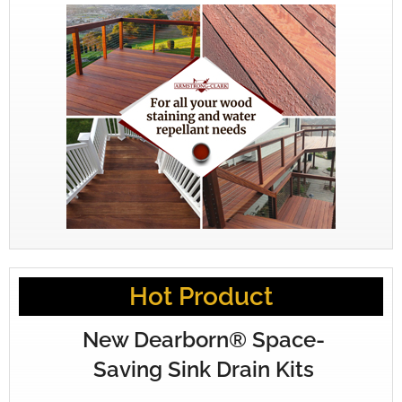
Hot Product
New Dearborn® Space-
Saving Sink Drain Kits