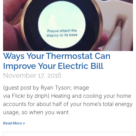
Ways Your Thermostat Can
Improve Your Electric Bill
November 17, 2016
(guest post by Ryan Tyson; image
via Flickr by driph) Heating and cooling your home
accounts for about half of your home’s total energy
usage, so when you want
Read More »