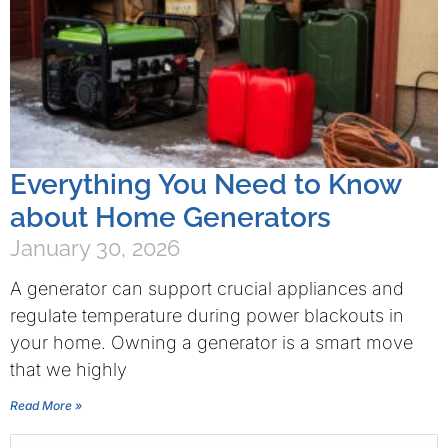
Everything You Need to Know
about Home Generators
January 30, 2026
A generator can support crucial appliances and
regulate temperature during power blackouts in
your home. Owning a generator is a smart move
that we highly
Read More »