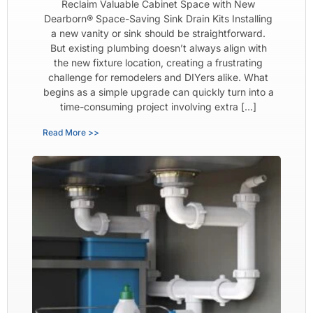
Reclaim Valuable Cabinet Space with New
Dearborn® Space-Saving Sink Drain Kits Installing
a new vanity or sink should be straightforward.
But existing plumbing doesn’t always align with
the new fixture location, creating a frustrating
challenge for remodelers and DIYers alike. What
begins as a simple upgrade can quickly turn into a
time-consuming project involving extra […]
Read More >>