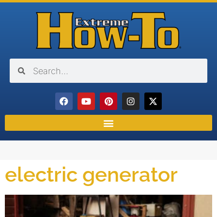
electric generator