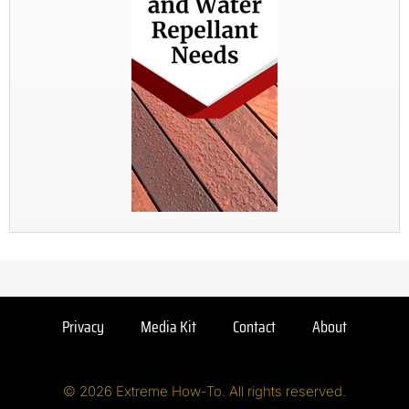
Privacy
Media Kit
Contact
About
© 2026 Extreme How-To. All rights reserved.