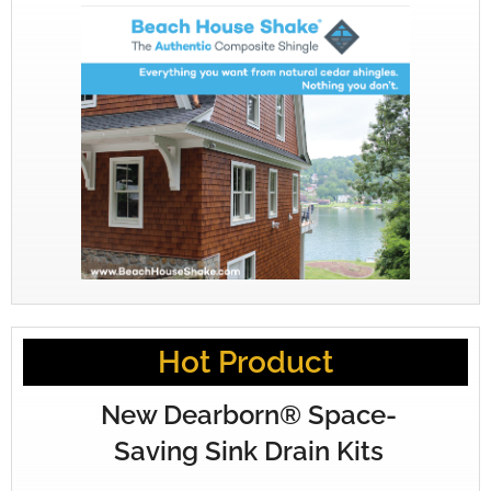
Hot Product
New Dearborn® Space-
Saving Sink Drain Kits