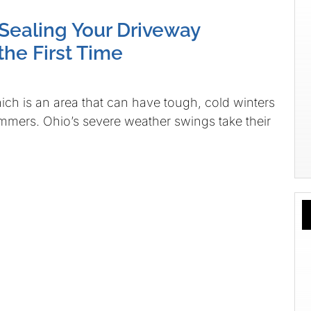
 Sealing Your Driveway
the First Time
hich is an area that can have tough, cold winters
mmers. Ohio’s severe weather swings take their