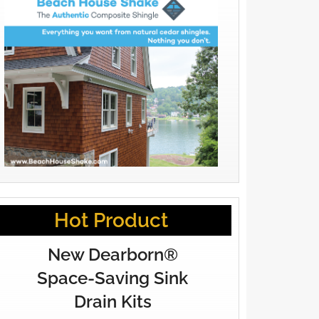
Hot Product
New Dearborn®
Space-Saving Sink
Drain Kits