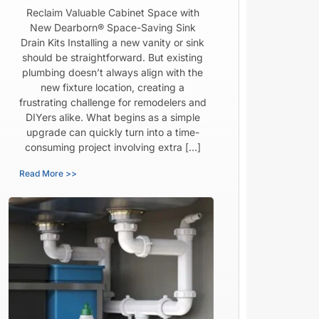
Reclaim Valuable Cabinet Space with
New Dearborn® Space-Saving Sink
Drain Kits Installing a new vanity or sink
should be straightforward. But existing
plumbing doesn’t always align with the
new fixture location, creating a
frustrating challenge for remodelers and
DIYers alike. What begins as a simple
upgrade can quickly turn into a time-
consuming project involving extra […]
Read More >>