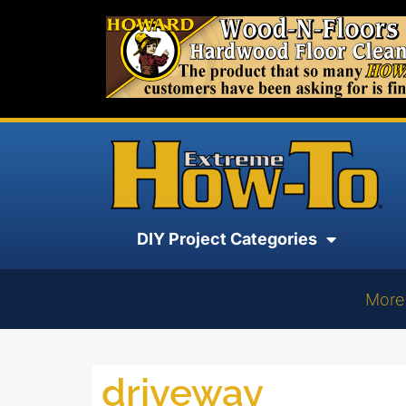
DIY Project Categories
More
driveway