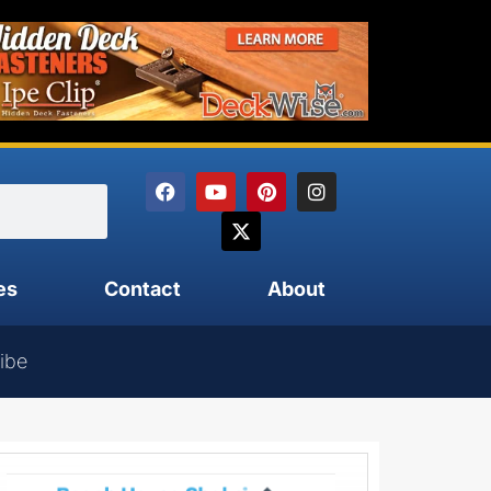
es
Contact
About
ibe