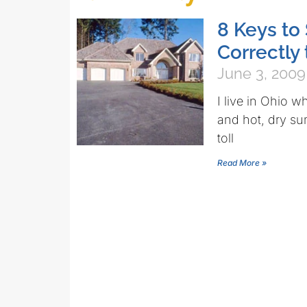
8 Keys to
Correctly 
June 3, 2009
I live in Ohio w
and hot, dry su
toll
Read More »