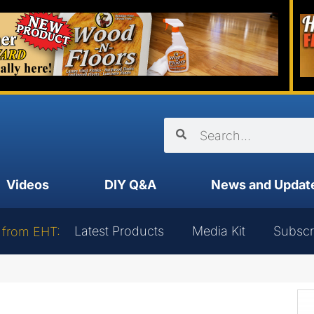
Videos
DIY Q&A
News and Updat
Latest Products
Media Kit
Subscr
 from EHT: