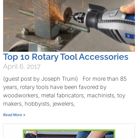
Top 10 Rotary Tool Accessories
April 6, 2017
(guest post by Joseph Truini) For more than 85
years, rotary tools have been favored by
woodworkers, metal fabricators, machinists, toy
makers, hobbyists, jewelers,
Read More »