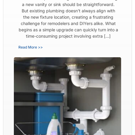
a new vanity or sink should be straightforward.
But existing plumbing doesn’t always align with
the new fixture location, creating a frustrating
challenge for remodelers and DIYers alike. What
begins as a simple upgrade can quickly turn into a
time-consuming project involving extra […]
Read More >>