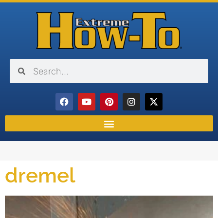
dremel