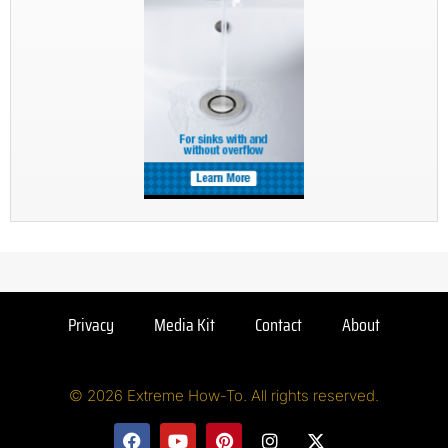
Privacy
Media Kit
Contact
About
© 2026 Extreme How-To. All rights reserved.