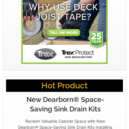
Hot Product
New Dearborn® Space-
Saving Sink Drain Kits
Reclaim Valuable Cabinet Space with New
Dearborn® Space-Saving Sink Drain Kits Installing