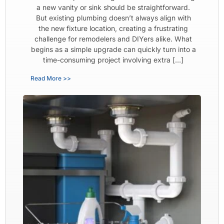
a new vanity or sink should be straightforward.
But existing plumbing doesn’t always align with
the new fixture location, creating a frustrating
challenge for remodelers and DIYers alike. What
begins as a simple upgrade can quickly turn into a
time-consuming project involving extra […]
Read More >>