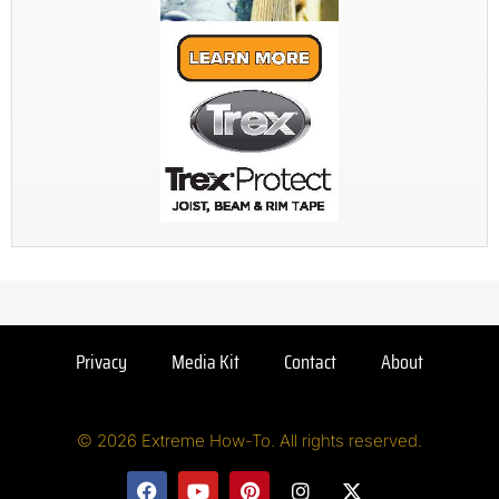
Privacy
Media Kit
Contact
About
© 2026 Extreme How-To. All rights reserved.