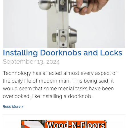
Installing Doorknobs and Locks
September 13, 2024
Technology has affected almost every aspect of
the daily life of modern man. This being said, it
would seem that some menial tasks have been
overlooked, like installing a doorknob.
Read More »