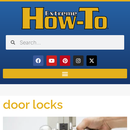
door locks