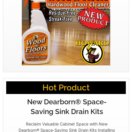
Hot Product
New Dearborn® Space-
Saving Sink Drain Kits
Reclaim Valuable Cabinet Space with New
Dearborn® Space-Saving Sink Drain Kits Installing