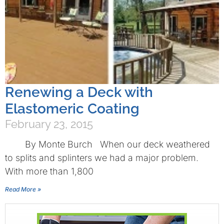
Renewing a Deck with
Elastomeric Coating
February 23, 2015
By Monte Burch When our deck weathered
to splits and splinters we had a major problem.
With more than 1,800
Read More »