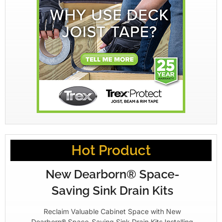
Hot Product
New Dearborn® Space-
Saving Sink Drain Kits
Reclaim Valuable Cabinet Space with New
Dearborn® Space-Saving Sink Drain Kits Installing