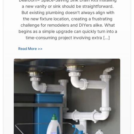
a new vanity or sink should be straightforward.
But existing plumbing doesn’t always align with
the new fixture location, creating a frustrating
challenge for remodelers and DIYers alike. What
begins as a simple upgrade can quickly turn into a
time-consuming project involving extra […]
Read More >>