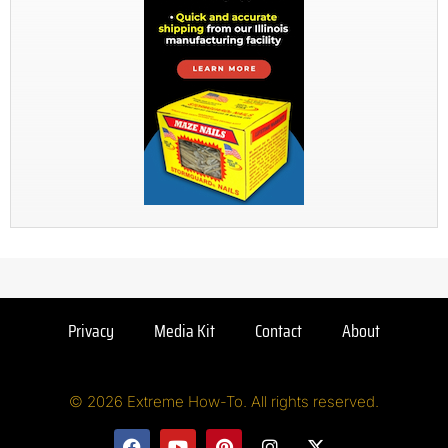
Privacy
Media Kit
Contact
About
© 2026 Extreme How-To. All rights reserved.