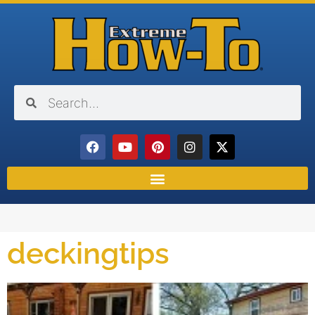
deckingtips