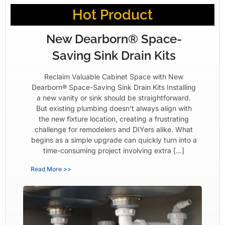
Hot Product
New Dearborn® Space-
Saving Sink Drain Kits
Reclaim Valuable Cabinet Space with New
Dearborn® Space-Saving Sink Drain Kits Installing
a new vanity or sink should be straightforward.
But existing plumbing doesn’t always align with
the new fixture location, creating a frustrating
challenge for remodelers and DIYers alike. What
begins as a simple upgrade can quickly turn into a
time-consuming project involving extra […]
Read More >>