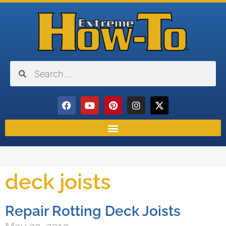
deck joists
Repair Rotting Deck Joists