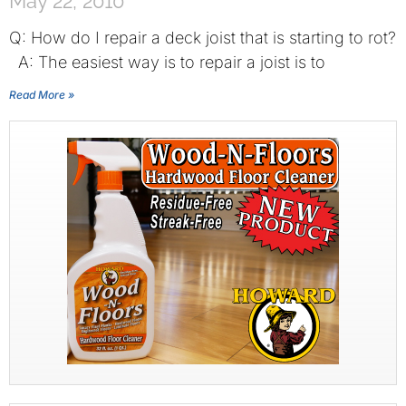
May 22, 2010
Q: How do I repair a deck joist that is starting to rot?
A: The easiest way is to repair a joist is to
Read More »