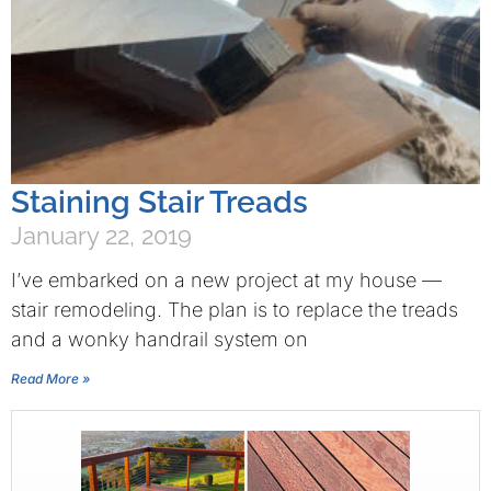
Staining Stair Treads
January 22, 2019
I’ve embarked on a new project at my house —
stair remodeling. The plan is to replace the treads
and a wonky handrail system on
Read More »