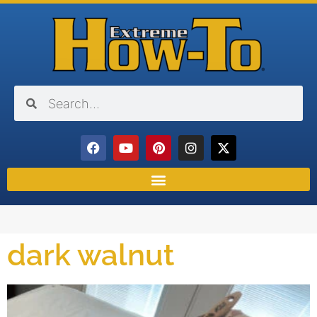
dark walnut