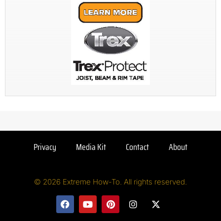
Privacy
Media Kit
Contact
About
© 2026 Extreme How-To. All rights reserved.