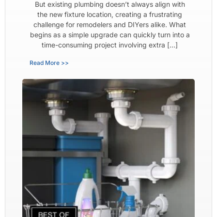
But existing plumbing doesn’t always align with
the new fixture location, creating a frustrating
challenge for remodelers and DIYers alike. What
begins as a simple upgrade can quickly turn into a
time-consuming project involving extra […]
Read More >>