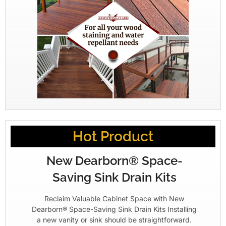
Hot Product
New Dearborn® Space-
Saving Sink Drain Kits
Reclaim Valuable Cabinet Space with New
Dearborn® Space-Saving Sink Drain Kits Installing
a new vanity or sink should be straightforward.