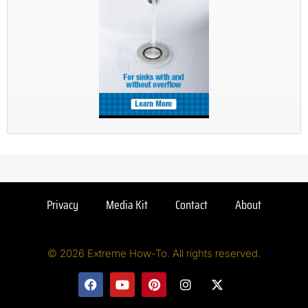
Privacy
Media Kit
Contact
About
© 2026 Extreme How-To. All rights reserved.