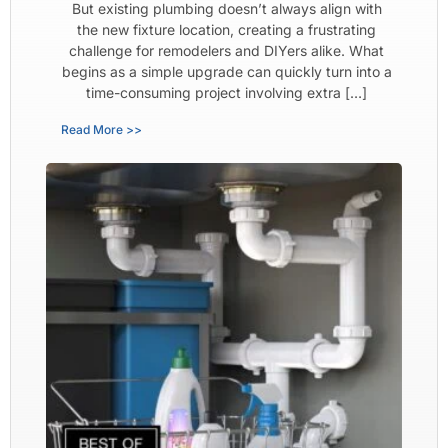
But existing plumbing doesn’t always align with
the new fixture location, creating a frustrating
challenge for remodelers and DIYers alike. What
begins as a simple upgrade can quickly turn into a
time-consuming project involving extra […]
Read More >>