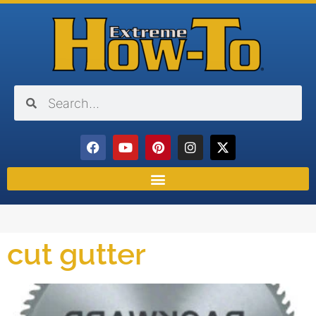
cut gutter