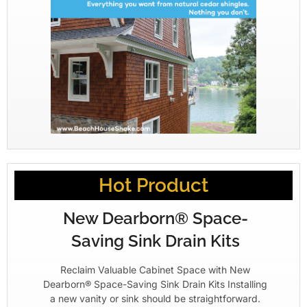
Hot Product
New Dearborn® Space-
Saving Sink Drain Kits
Reclaim Valuable Cabinet Space with New
Dearborn® Space-Saving Sink Drain Kits Installing
a new vanity or sink should be straightforward.