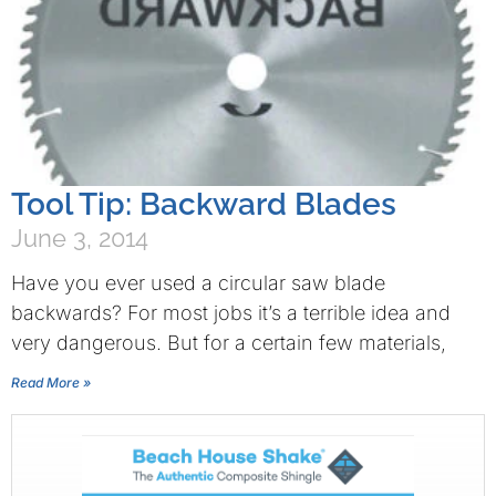
Tool Tip: Backward Blades
June 3, 2014
Have you ever used a circular saw blade
backwards? For most jobs it’s a terrible idea and
very dangerous. But for a certain few materials,
Read More »