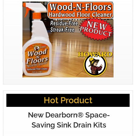
Hot Product
New Dearborn® Space-
Saving Sink Drain Kits