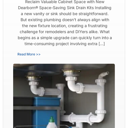
Reclaim Valuable Cabinet Space with New
Dearborn® Space-Saving Sink Drain Kits Installing
a new vanity or sink should be straightforward.
But existing plumbing doesn’t always align with
the new fixture location, creating a frustrating
challenge for remodelers and DIYers alike. What
begins as a simple upgrade can quickly turn into a
time-consuming project involving extra […]
Read More >>