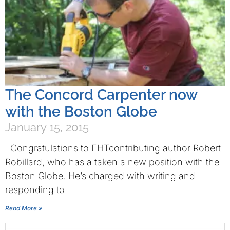
The Concord Carpenter now
with the Boston Globe
January 15, 2015
Congratulations to EHTcontributing author Robert
Robillard, who has a taken a new position with the
Boston Globe. He’s charged with writing and
responding to
Read More »