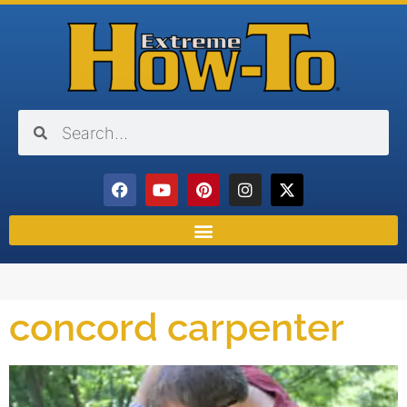
concord carpenter