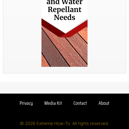
Privacy
Media Kit
Contact
About
© 2026 Extreme How-To. All rights reserved.