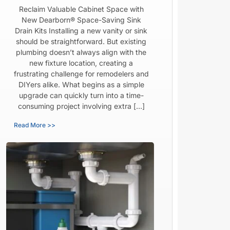
Reclaim Valuable Cabinet Space with
New Dearborn® Space-Saving Sink
Drain Kits Installing a new vanity or sink
should be straightforward. But existing
plumbing doesn’t always align with the
new fixture location, creating a
frustrating challenge for remodelers and
DIYers alike. What begins as a simple
upgrade can quickly turn into a time-
consuming project involving extra […]
Read More >>