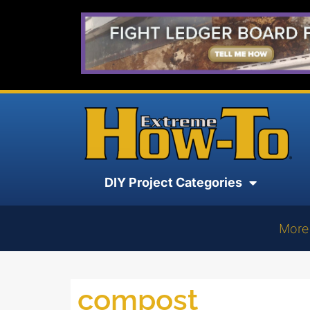
DIY Project Categories
More
compost