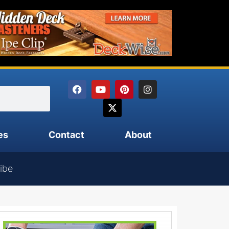
es
Contact
About
ibe