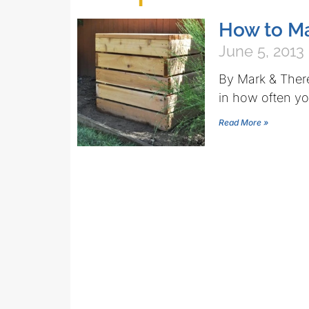
How to M
June 5, 2013
By Mark & There
in how often yo
Read More »