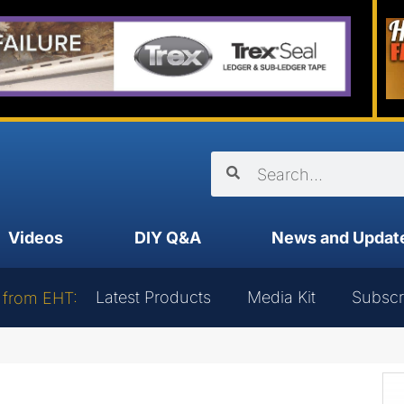
Videos
DIY Q&A
News and Updat
Latest Products
Media Kit
Subscr
 from EHT: