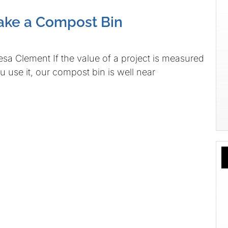
ake a Compost Bin
sa Clement If the value of a project is measured
u use it, our compost bin is well near