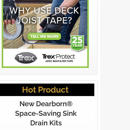
Hot Product
New Dearborn®
Space-Saving Sink
Drain Kits