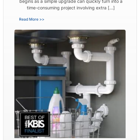
begins as a simple upgrade can quickly turn into a
time-consuming project involving extra […]
Read More >>