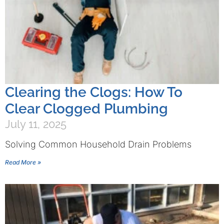
Clearing the Clogs: How To
Clear Clogged Plumbing
July 11, 2025
Solving Common Household Drain Problems
Read More »