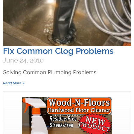
Fix Common Clog Problems
June 24, 2010
Solving Common Plumbing Problems
Read More »