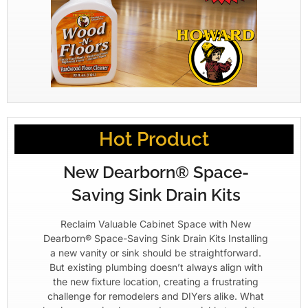
Hot Product
New Dearborn® Space-
Saving Sink Drain Kits
Reclaim Valuable Cabinet Space with New
Dearborn® Space-Saving Sink Drain Kits Installing
a new vanity or sink should be straightforward.
But existing plumbing doesn’t always align with
the new fixture location, creating a frustrating
challenge for remodelers and DIYers alike. What