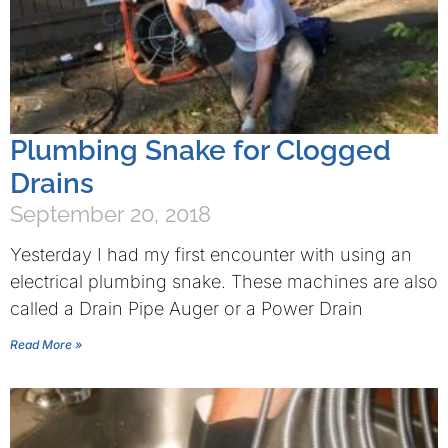
Plumbing Snake for Clogged
Drains
September 20, 2018
Yesterday I had my first encounter with using an
electrical plumbing snake. These machines are also
called a Drain Pipe Auger or a Power Drain
Read More »