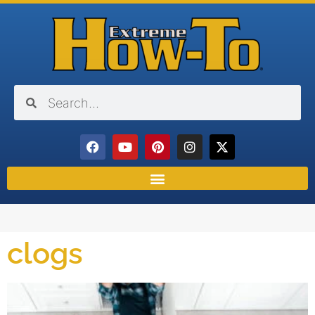
clogs