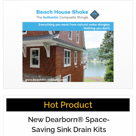
Hot Product
New Dearborn® Space-
Saving Sink Drain Kits