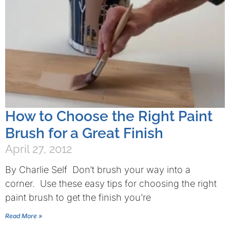
How to Choose the Right Paint
Brush for a Great Finish
April 27, 2012
By Charlie Self Don’t brush your way into a
corner. Use these easy tips for choosing the right
paint brush to get the finish you’re
Read More »