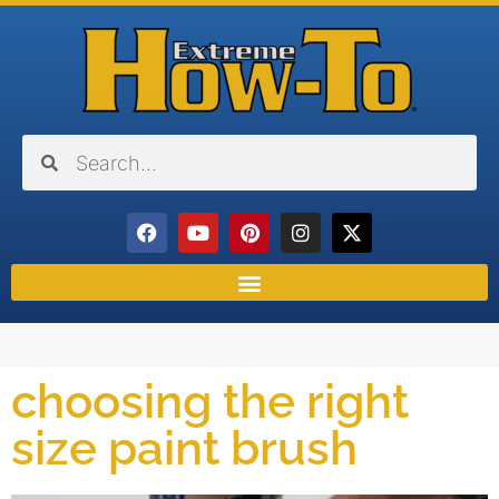
choosing the right
size paint brush