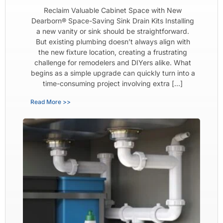
Reclaim Valuable Cabinet Space with New
Dearborn® Space-Saving Sink Drain Kits Installing
a new vanity or sink should be straightforward.
But existing plumbing doesn’t always align with
the new fixture location, creating a frustrating
challenge for remodelers and DIYers alike. What
begins as a simple upgrade can quickly turn into a
time-consuming project involving extra […]
Read More >>