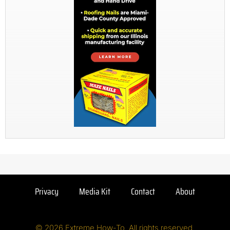
Privacy
Media Kit
Contact
About
© 2026 Extreme How-To. All rights reserved.