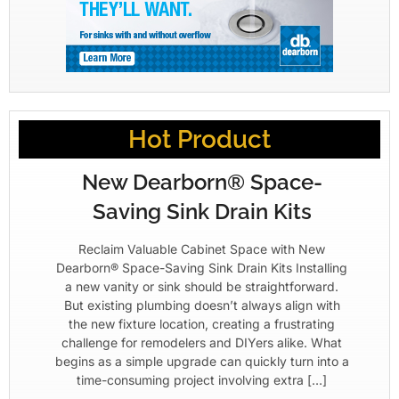
Hot Product
New Dearborn® Space-
Saving Sink Drain Kits
Reclaim Valuable Cabinet Space with New
Dearborn® Space-Saving Sink Drain Kits Installing
a new vanity or sink should be straightforward.
But existing plumbing doesn’t always align with
the new fixture location, creating a frustrating
challenge for remodelers and DIYers alike. What
begins as a simple upgrade can quickly turn into a
time-consuming project involving extra […]