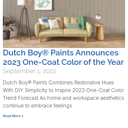
Dutch Boy® Paints Announces
2023 One-Coat Color of the Year
September 1, 2022
Dutch Boy® Paints Combines Restorative Hues
With DIY Simplicity to Inspire 2023 One-Coat Color
Trend Forecast As home and workspace aesthetics
continue to embrace feelings
Read More »