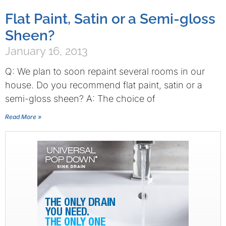
Flat Paint, Satin or a Semi-gloss
Sheen?
January 16, 2013
Q: We plan to soon repaint several rooms in our
house. Do you recommend flat paint, satin or a
semi-gloss sheen? A: The choice of
Read More »