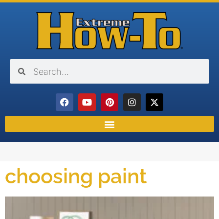
choosing paint