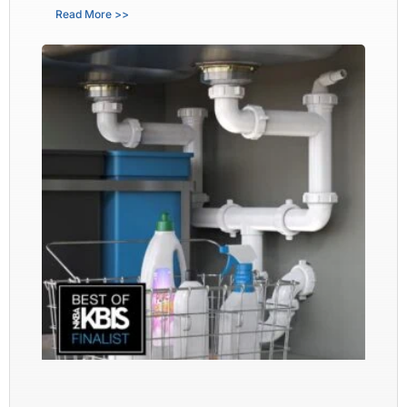
Read More >>