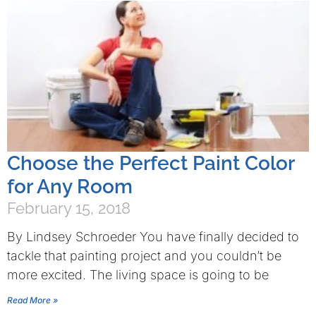
Choose the Perfect Paint Color
for Any Room
February 15, 2018
By Lindsey Schroeder You have finally decided to
tackle that painting project and you couldn’t be
more excited. The living space is going to be
Read More »