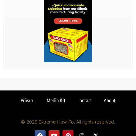
Privacy
Media Kit
Contact
About
© 2026 Extreme How-To. All rights reserved.