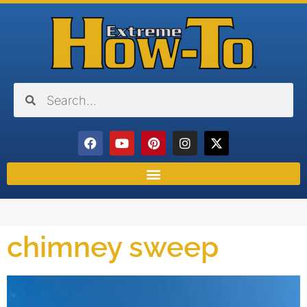
chimney sweep