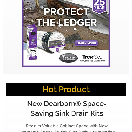
Hot Product
New Dearborn® Space-
Saving Sink Drain Kits
Reclaim Valuable Cabinet Space with New
Dearborn® Space-Saving Sink Drain Kits Installing