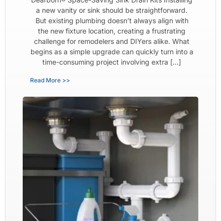
a new vanity or sink should be straightforward.
But existing plumbing doesn’t always align with
the new fixture location, creating a frustrating
challenge for remodelers and DIYers alike. What
begins as a simple upgrade can quickly turn into a
time-consuming project involving extra […]
Read More >>