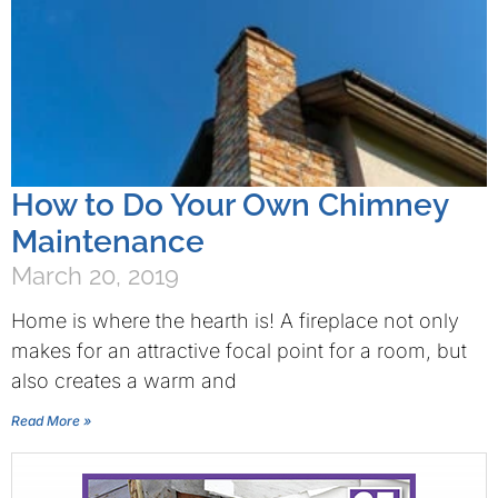
How to Do Your Own Chimney
Maintenance
March 20, 2019
Home is where the hearth is! A fireplace not only
makes for an attractive focal point for a room, but
also creates a warm and
Read More »