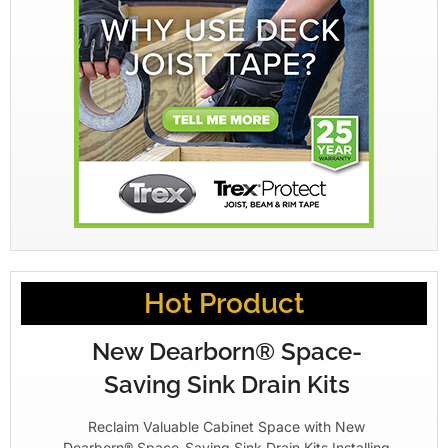
Hot Product
New Dearborn® Space-
Saving Sink Drain Kits
Reclaim Valuable Cabinet Space with New
Dearborn® Space-Saving Sink Drain Kits Installing