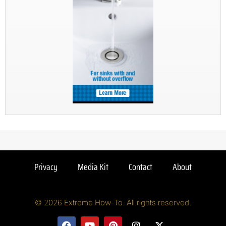
Privacy
Media Kit
Contact
About
© 2026 Extreme How-To. All rights reserved.