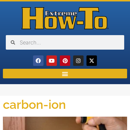
carbon-ion