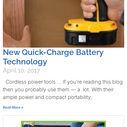
New Quick-Charge Battery
Technology
April 10, 2017
Cordless power tools … If you’re reading this blog
then you probably use them — a lot. With their
ample power and compact portability,
Read More »