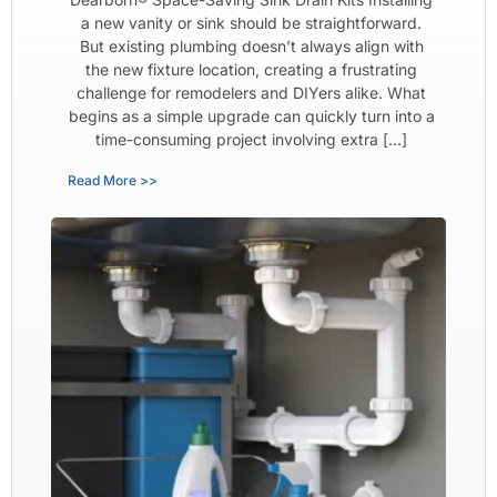
a new vanity or sink should be straightforward.
But existing plumbing doesn’t always align with
the new fixture location, creating a frustrating
challenge for remodelers and DIYers alike. What
begins as a simple upgrade can quickly turn into a
time-consuming project involving extra […]
Read More >>