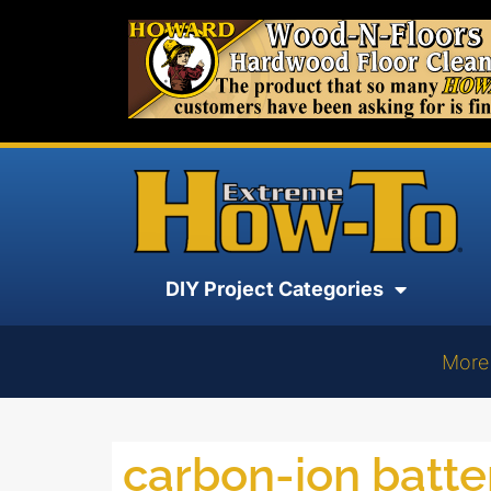
DIY Project Categories
More
carbon-ion batte