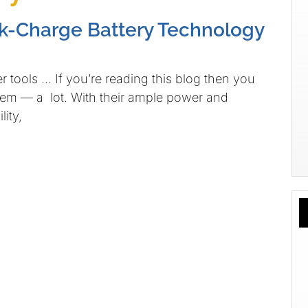
k-Charge Battery Technology
tools … If you’re reading this blog then you
hem — a lot. With their ample power and
ity,