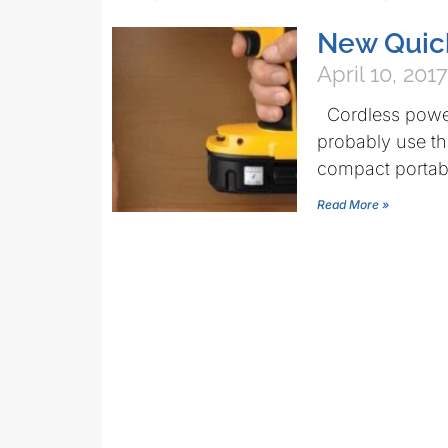
New Quic
April 10, 2017
Cordless power 
probably use t
compact portabil
Read More »