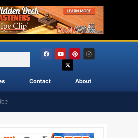
es
Contact
About
ibe