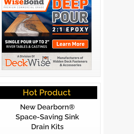
Hot Product
New Dearborn®
Space-Saving Sink
Drain Kits