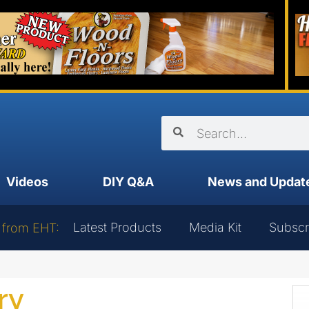
Videos
DIY Q&A
News and Updat
Latest Products
Media Kit
Subscr
 from EHT:
ry