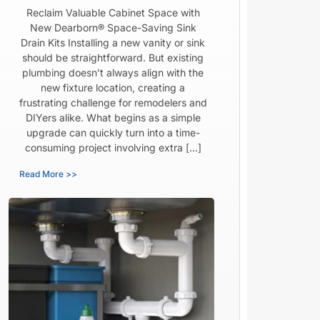
Reclaim Valuable Cabinet Space with
New Dearborn® Space-Saving Sink
Drain Kits Installing a new vanity or sink
should be straightforward. But existing
plumbing doesn’t always align with the
new fixture location, creating a
frustrating challenge for remodelers and
DIYers alike. What begins as a simple
upgrade can quickly turn into a time-
consuming project involving extra […]
Read More >>