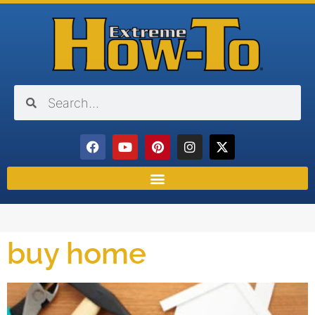
buy home