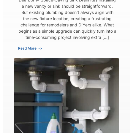
a new vanity or sink should be straightforward.
But existing plumbing doesn’t always align with
the new fixture location, creating a frustrating
challenge for remodelers and DIYers alike. What
begins as a simple upgrade can quickly turn into a
time-consuming project involving extra […]
Read More >>