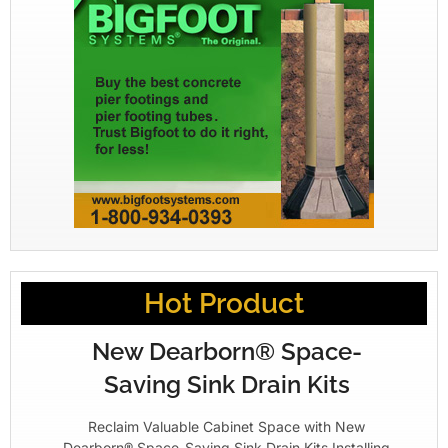
Hot Product
New Dearborn® Space-
Saving Sink Drain Kits
Reclaim Valuable Cabinet Space with New
Dearborn® Space-Saving Sink Drain Kits Installing