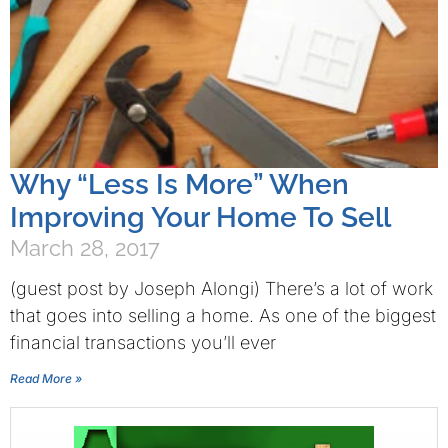
Why “Less Is More” When
Improving Your Home To Sell
March 28, 2017
(guest post by Joseph Alongi) There’s a lot of work
that goes into selling a home. As one of the biggest
financial transactions you’ll ever
Read More »