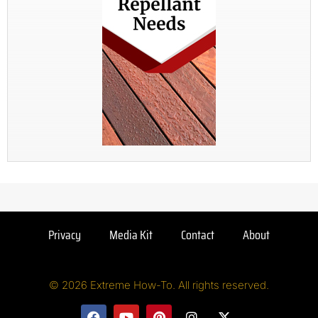
Privacy
Media Kit
Contact
About
© 2026 Extreme How-To. All rights reserved.